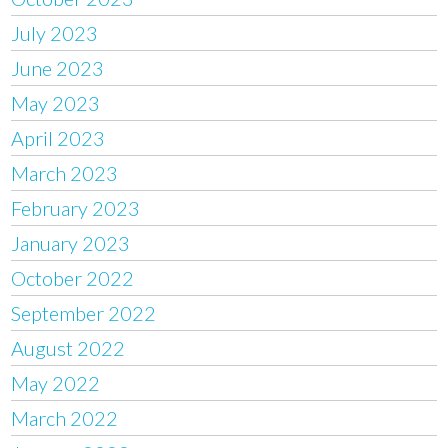
July 2023
June 2023
May 2023
April 2023
March 2023
February 2023
January 2023
October 2022
September 2022
August 2022
May 2022
March 2022