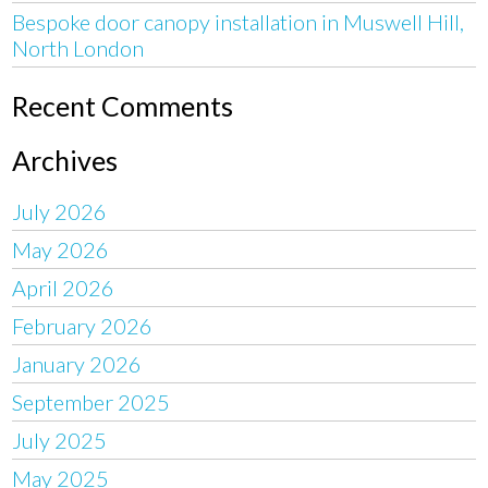
Bespoke door canopy installation in Muswell Hill,
North London
Recent Comments
Archives
July 2026
May 2026
April 2026
February 2026
January 2026
September 2025
July 2025
May 2025