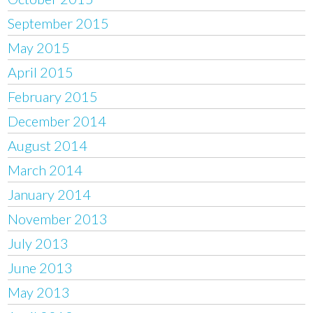
September 2015
May 2015
April 2015
February 2015
December 2014
August 2014
March 2014
January 2014
November 2013
July 2013
June 2013
May 2013