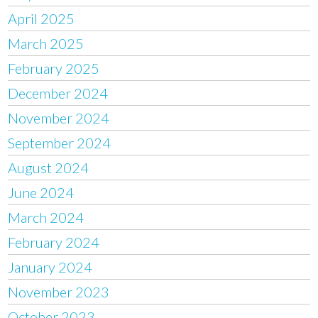
April 2025
March 2025
February 2025
December 2024
November 2024
September 2024
August 2024
June 2024
March 2024
February 2024
January 2024
November 2023
October 2023