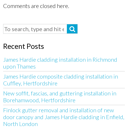
Comments are closed here.
Recent Posts
James Hardie cladding installation in Richmond
upon Thames
James Hardie composite cladding installation in
Cuffley, Hertfordshire
New soffit, fascias, and guttering installation in
Borehamwood, Hertfordshire
Finlock gutter removal and installation of new
door canopy and James Hardie cladding in Enfield,
North London