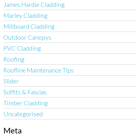
James Hardie Cladding
Marley Cladding
Millboard Cladding
Outdoor Canopys
PVC Cladding
Roofing
Roofline Maintenance TIps
Slider
Soffits & Fascias
Timber Cladding
Uncategorised
Meta