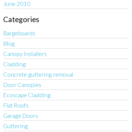
June 2010
Categories
Bargeboards
Blog
Canopy Installers
Cladding
Concrete guttering removal
Door Canopies
Ecoscape Cladding
Flat Roofs
Garage Doors
Guttering