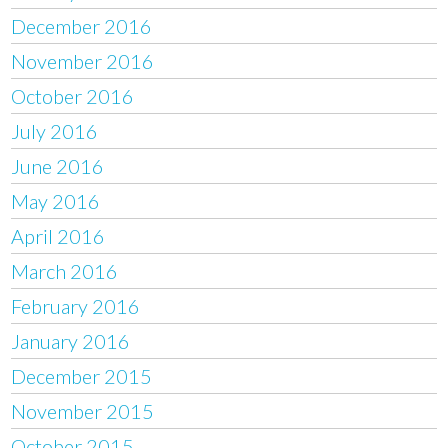
December 2016
November 2016
October 2016
July 2016
June 2016
May 2016
April 2016
March 2016
February 2016
January 2016
December 2015
November 2015
October 2015