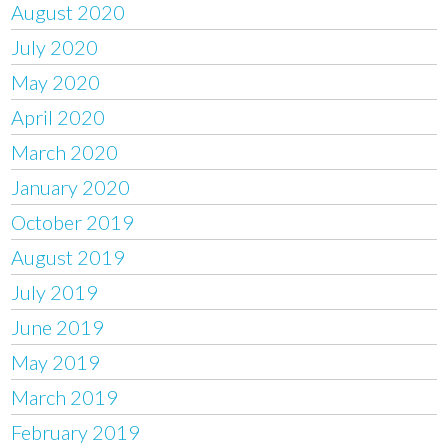
August 2020
July 2020
May 2020
April 2020
March 2020
January 2020
October 2019
August 2019
July 2019
June 2019
May 2019
March 2019
February 2019