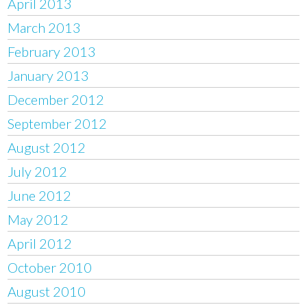
April 2013
March 2013
February 2013
January 2013
December 2012
September 2012
August 2012
July 2012
June 2012
May 2012
April 2012
October 2010
August 2010