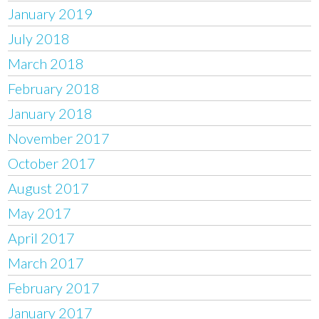
January 2019
July 2018
March 2018
February 2018
January 2018
November 2017
October 2017
August 2017
May 2017
April 2017
March 2017
February 2017
January 2017