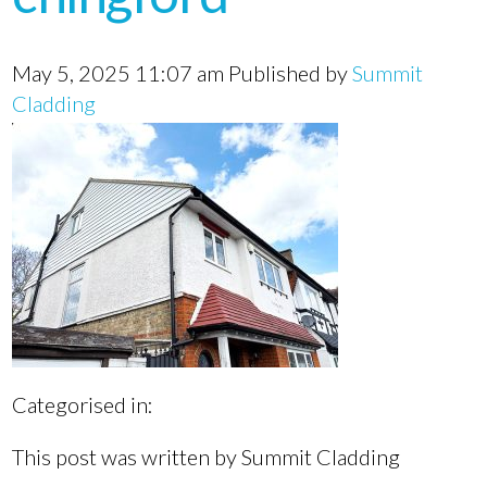
May 5, 2025 11:07 am
Published by
Summit
Cladding
Categorised in:
This post was written by Summit Cladding