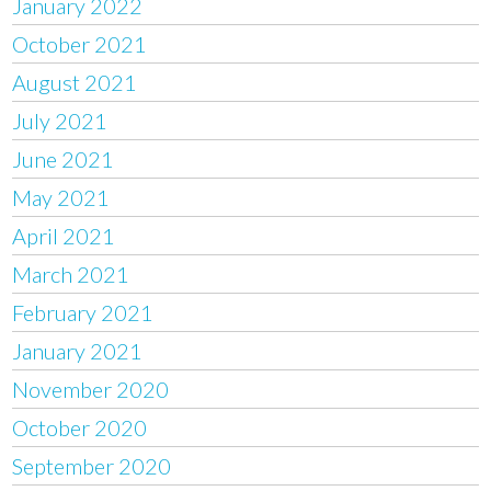
January 2022
October 2021
August 2021
July 2021
June 2021
May 2021
April 2021
March 2021
February 2021
January 2021
November 2020
October 2020
September 2020