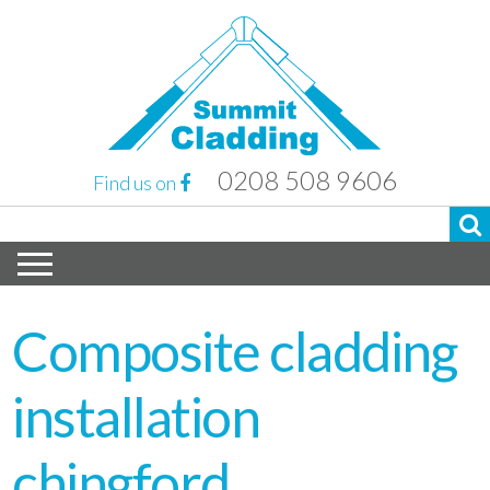
0208 508 9606
Find us on
Composite cladding
installation
chingford