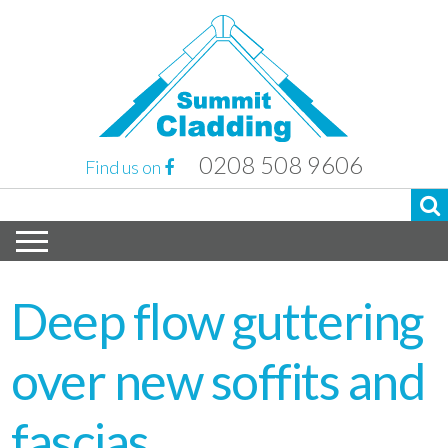
0208 508 9606
Find us on
Deep flow guttering
over new soffits and
fascias.