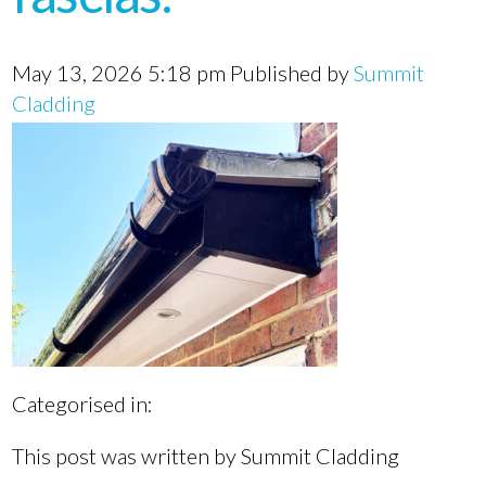
May 13, 2026 5:18 pm
Published by
Summit
Cladding
Categorised in:
This post was written by Summit Cladding