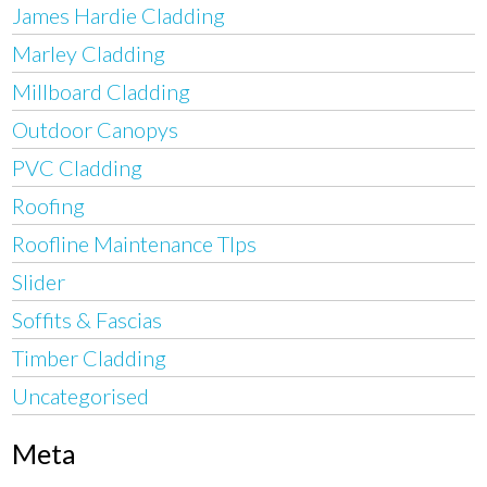
James Hardie Cladding
Marley Cladding
Millboard Cladding
Outdoor Canopys
PVC Cladding
Roofing
Roofline Maintenance TIps
Slider
Soffits & Fascias
Timber Cladding
Uncategorised
Meta