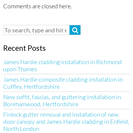
Comments are closed here.
Recent Posts
James Hardie cladding installation in Richmond
upon Thames
James Hardie composite cladding installation in
Cuffley, Hertfordshire
New soffit, fascias, and guttering installation in
Borehamwood, Hertfordshire
Finlock gutter removal and installation of new
door canopy and James Hardie cladding in Enfield,
North London