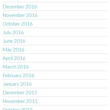
December 2016
November 2016
October 2016
July 2016
June 2016
May 2016
April 2016
March 2016
February 2016
January 2016
December 2015
November 2015
October 2015