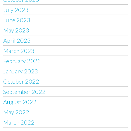
July 2023
June 2023
May 2023
April 2023
March 2023
February 2023
January 2023
October 2022
September 2022
August 2022
May 2022
March 2022