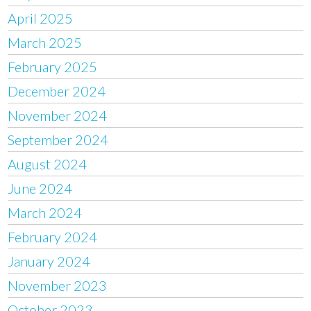
April 2025
March 2025
February 2025
December 2024
November 2024
September 2024
August 2024
June 2024
March 2024
February 2024
January 2024
November 2023
October 2023