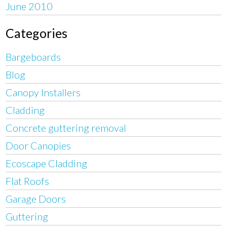
June 2010
Categories
Bargeboards
Blog
Canopy Installers
Cladding
Concrete guttering removal
Door Canopies
Ecoscape Cladding
Flat Roofs
Garage Doors
Guttering