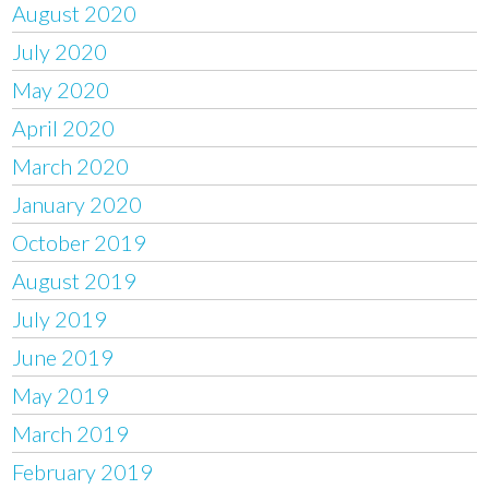
August 2020
July 2020
May 2020
April 2020
March 2020
January 2020
October 2019
August 2019
July 2019
June 2019
May 2019
March 2019
February 2019