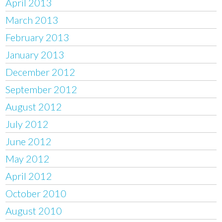
April 2013
March 2013
February 2013
January 2013
December 2012
September 2012
August 2012
July 2012
June 2012
May 2012
April 2012
October 2010
August 2010