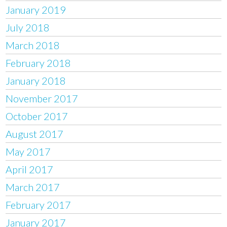
January 2019
July 2018
March 2018
February 2018
January 2018
November 2017
October 2017
August 2017
May 2017
April 2017
March 2017
February 2017
January 2017