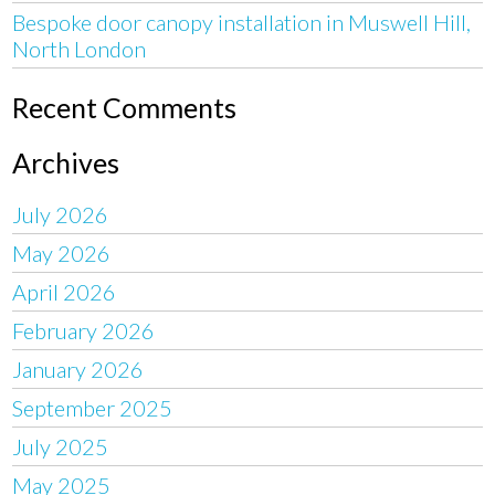
Bespoke door canopy installation in Muswell Hill,
North London
Recent Comments
Archives
July 2026
May 2026
April 2026
February 2026
January 2026
September 2025
July 2025
May 2025