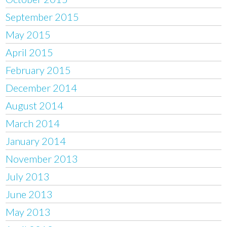
September 2015
May 2015
April 2015
February 2015
December 2014
August 2014
March 2014
January 2014
November 2013
July 2013
June 2013
May 2013