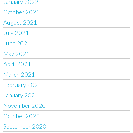
January 2022
October 2021
August 2021
July 2021
June 2021
May 2021
April 2021
March 2021
February 2021
January 2021
November 2020
October 2020
September 2020