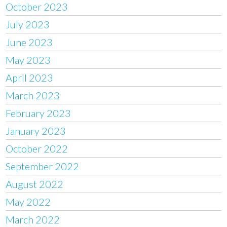
October 2023
July 2023
June 2023
May 2023
April 2023
March 2023
February 2023
January 2023
October 2022
September 2022
August 2022
May 2022
March 2022