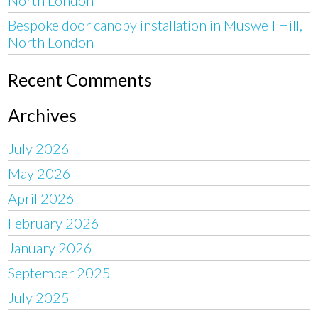
Bespoke door canopy installation in Muswell Hill,
North London
Recent Comments
Archives
July 2026
May 2026
April 2026
February 2026
January 2026
September 2025
July 2025