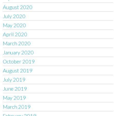
August 2020
July 2020
May 2020
April 2020
March 2020
January 2020
October 2019
August 2019
July 2019
June 2019
May 2019
March 2019
February 2019