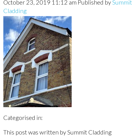
October 23, 2019 11:12 am
Published by
Summit
Cladding
Categorised in:
This post was written by Summit Cladding