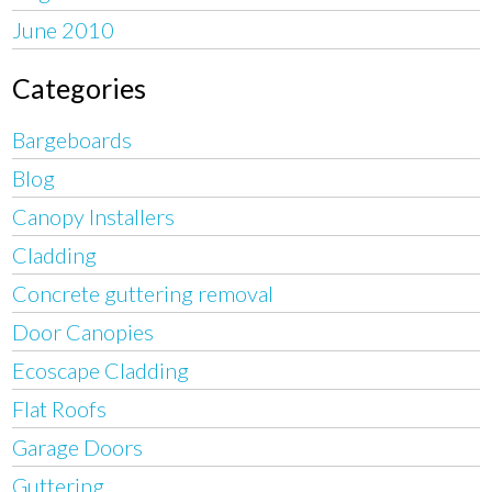
June 2010
Categories
Bargeboards
Blog
Canopy Installers
Cladding
Concrete guttering removal
Door Canopies
Ecoscape Cladding
Flat Roofs
Garage Doors
Guttering