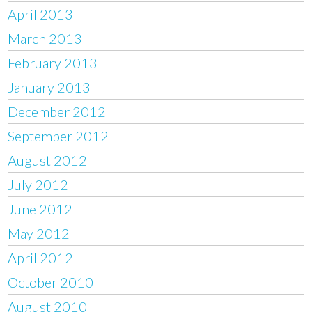
April 2013
March 2013
February 2013
January 2013
December 2012
September 2012
August 2012
July 2012
June 2012
May 2012
April 2012
October 2010
August 2010