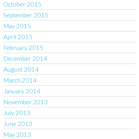
October 2015
September 2015
May 2015
April 2015
February 2015
December 2014
August 2014
March 2014
January 2014
November 2013
July 2013
June 2013
May 2013