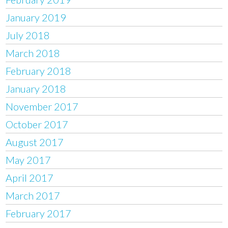
January 2019
July 2018
March 2018
February 2018
January 2018
November 2017
October 2017
August 2017
May 2017
April 2017
March 2017
February 2017