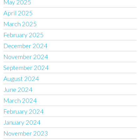
May 2025
April 2025
March 2025
February 2025
December 2024
November 2024
September 2024
August 2024
June 2024
March 2024
February 2024
January 2024
November 2023