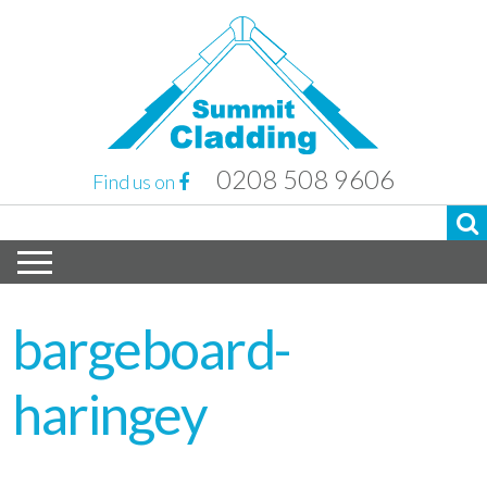
0208 508 9606
Find us on
bargeboard-
haringey