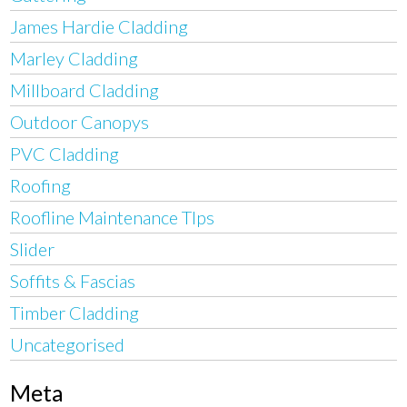
James Hardie Cladding
Marley Cladding
Millboard Cladding
Outdoor Canopys
PVC Cladding
Roofing
Roofline Maintenance TIps
Slider
Soffits & Fascias
Timber Cladding
Uncategorised
Meta