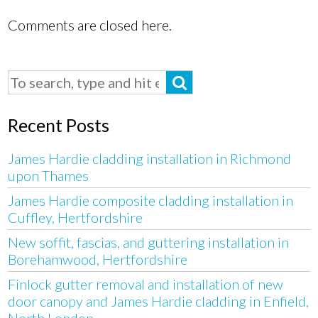
Comments are closed here.
Recent Posts
James Hardie cladding installation in Richmond
upon Thames
James Hardie composite cladding installation in
Cuffley, Hertfordshire
New soffit, fascias, and guttering installation in
Borehamwood, Hertfordshire
Finlock gutter removal and installation of new
door canopy and James Hardie cladding in Enfield,
North London