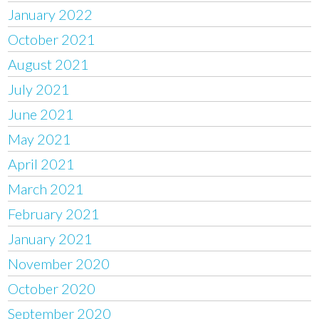
January 2022
October 2021
August 2021
July 2021
June 2021
May 2021
April 2021
March 2021
February 2021
January 2021
November 2020
October 2020
September 2020