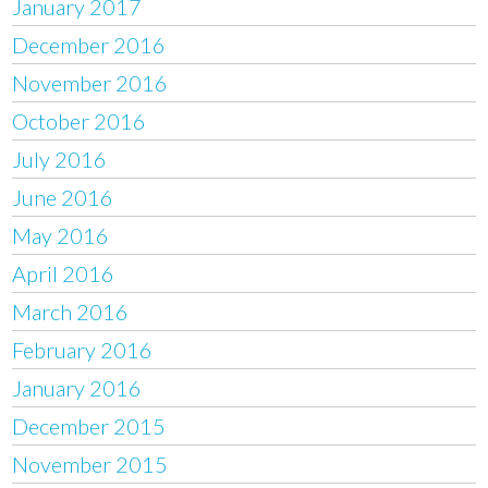
January 2017
December 2016
November 2016
October 2016
July 2016
June 2016
May 2016
April 2016
March 2016
February 2016
January 2016
December 2015
November 2015