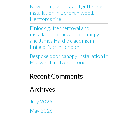
New soffit, fascias, and guttering
installation in Borehamwood,
Hertfordshire
Finlock gutter removal and
installation of new door canopy
and James Hardie cladding in
Enfield, North London
Bespoke door canopy installation in
Muswell Hill, North London
Recent Comments
Archives
July 2026
May 2026