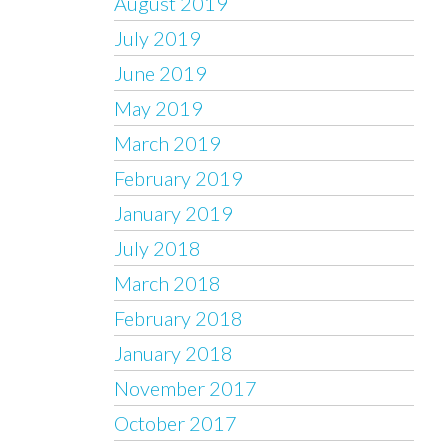
August 2019
July 2019
June 2019
May 2019
March 2019
February 2019
January 2019
July 2018
March 2018
February 2018
January 2018
November 2017
October 2017