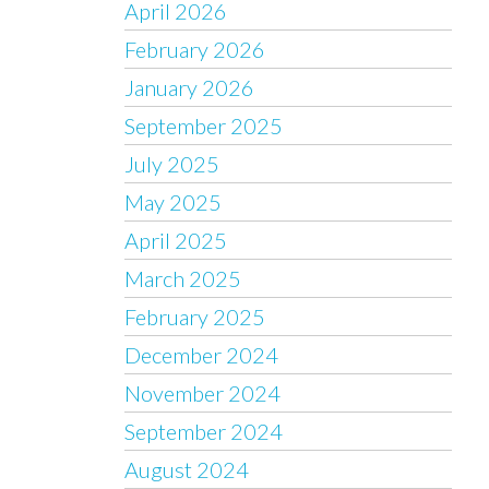
April 2026
February 2026
January 2026
September 2025
July 2025
May 2025
April 2025
March 2025
February 2025
December 2024
November 2024
September 2024
August 2024