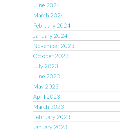
June 2024
March 2024
February 2024
January 2024
November 2023
October 2023
July 2023
June 2023
May 2023
April 2023
March 2023
February 2023
January 2023