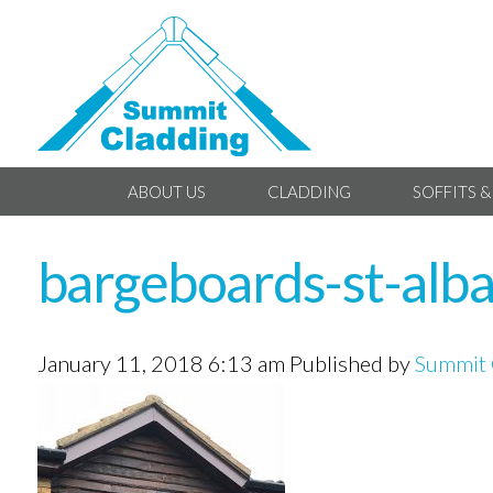
ABOUT US
CLADDING
SOFFITS &
bargeboards-st-alb
January 11, 2018 6:13 am
Published by
Summit 