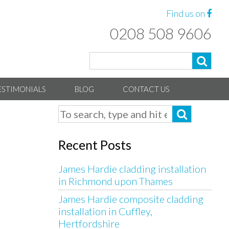
Find us on
0208 508 9606
ESTIMONIALS
BLOG
CONTACT US
Recent Posts
James Hardie cladding installation
in Richmond upon Thames
James Hardie composite cladding
installation in Cuffley,
Hertfordshire