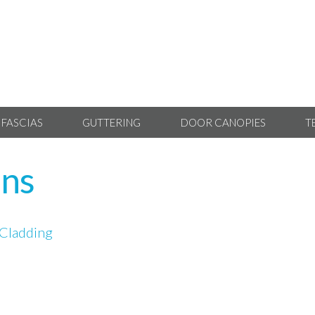
 FASCIAS
GUTTERING
DOOR CANOPIES
T
ans
Cladding