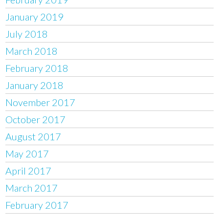
January 2019
July 2018
March 2018
February 2018
January 2018
November 2017
October 2017
August 2017
May 2017
April 2017
March 2017
February 2017