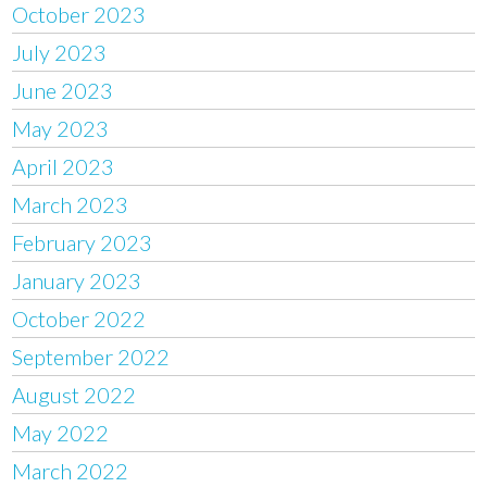
October 2023
July 2023
June 2023
May 2023
April 2023
March 2023
February 2023
January 2023
October 2022
September 2022
August 2022
May 2022
March 2022