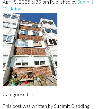
April 8, 2025 6:39 pm
Published by
Summit
Cladding
Categorised in:
This post was written by Summit Cladding