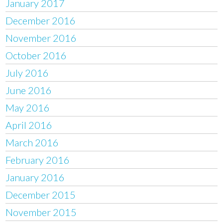
January 2017
December 2016
November 2016
October 2016
July 2016
June 2016
May 2016
April 2016
March 2016
February 2016
January 2016
December 2015
November 2015