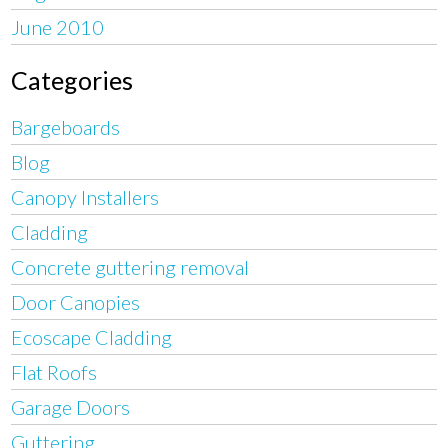
June 2010
Categories
Bargeboards
Blog
Canopy Installers
Cladding
Concrete guttering removal
Door Canopies
Ecoscape Cladding
Flat Roofs
Garage Doors
Guttering