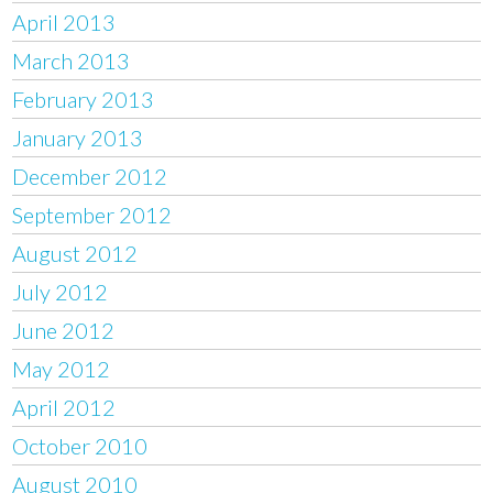
April 2013
March 2013
February 2013
January 2013
December 2012
September 2012
August 2012
July 2012
June 2012
May 2012
April 2012
October 2010
August 2010