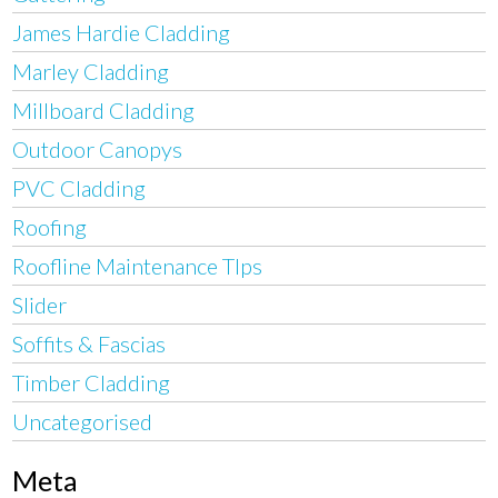
James Hardie Cladding
Marley Cladding
Millboard Cladding
Outdoor Canopys
PVC Cladding
Roofing
Roofline Maintenance TIps
Slider
Soffits & Fascias
Timber Cladding
Uncategorised
Meta