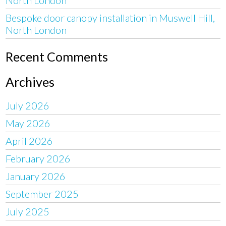
Bespoke door canopy installation in Muswell Hill,
North London
Recent Comments
Archives
July 2026
May 2026
April 2026
February 2026
January 2026
September 2025
July 2025