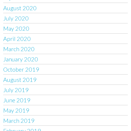
August 2020
July 2020
May 2020
April 2020
March 2020
January 2020
October 2019
August 2019
July 2019
June 2019
May 2019
March 2019
February 2019