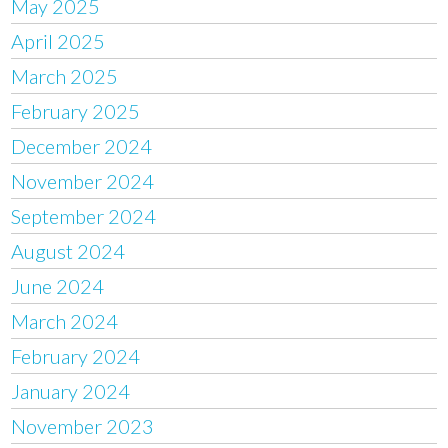
May 2025
April 2025
March 2025
February 2025
December 2024
November 2024
September 2024
August 2024
June 2024
March 2024
February 2024
January 2024
November 2023