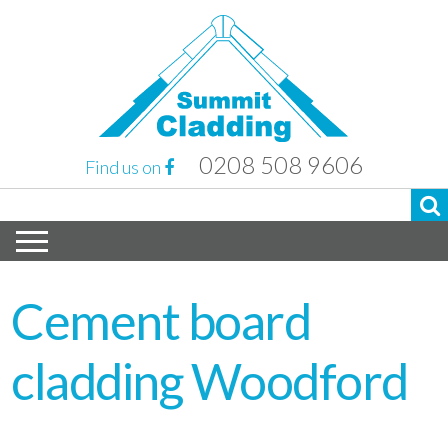
0208 508 9606
Find us on
Cement board
cladding Woodford