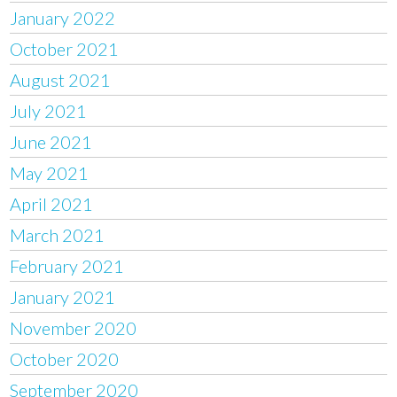
January 2022
October 2021
August 2021
July 2021
June 2021
May 2021
April 2021
March 2021
February 2021
January 2021
November 2020
October 2020
September 2020