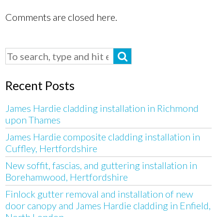
Comments are closed here.
Recent Posts
James Hardie cladding installation in Richmond
upon Thames
James Hardie composite cladding installation in
Cuffley, Hertfordshire
New soffit, fascias, and guttering installation in
Borehamwood, Hertfordshire
Finlock gutter removal and installation of new
door canopy and James Hardie cladding in Enfield,
North London