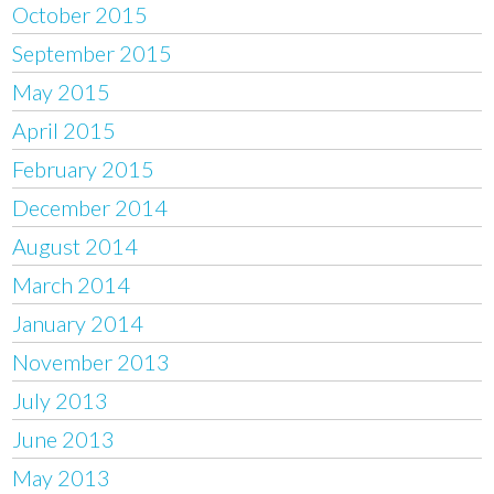
October 2015
September 2015
May 2015
April 2015
February 2015
December 2014
August 2014
March 2014
January 2014
November 2013
July 2013
June 2013
May 2013