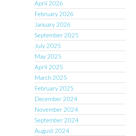
April 2026
February 2026
January 2026
September 2025
July 2025
May 2025
April 2025
March 2025
February 2025
December 2024
November 2024
September 2024
August 2024