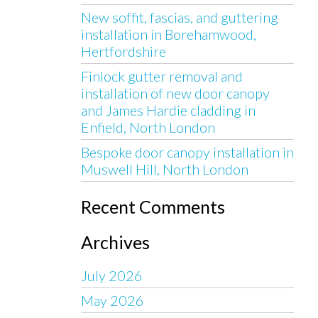
New soffit, fascias, and guttering
installation in Borehamwood,
Hertfordshire
Finlock gutter removal and
installation of new door canopy
and James Hardie cladding in
Enfield, North London
Bespoke door canopy installation in
Muswell Hill, North London
Recent Comments
Archives
July 2026
May 2026