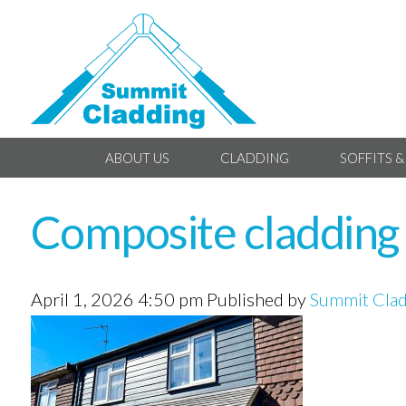
ABOUT US
CLADDING
SOFFITS &
Composite cladding i
April 1, 2026 4:50 pm
Published by
Summit Cla