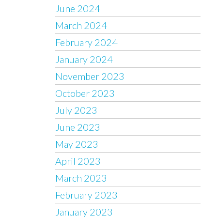
June 2024
March 2024
February 2024
January 2024
November 2023
October 2023
July 2023
June 2023
May 2023
April 2023
March 2023
February 2023
January 2023