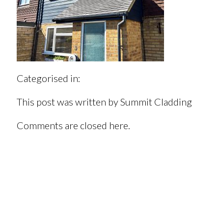
Categorised in:
This post was written by Summit Cladding
Comments are closed here.