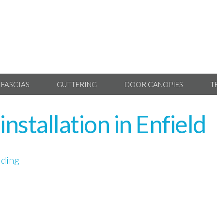
 FASCIAS
GUTTERING
DOOR CANOPIES
T
nstallation in Enfield
dding