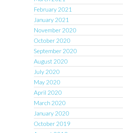
February 2021
January 2021
November 2020
October 2020
September 2020
August 2020
July 2020
May 2020
April 2020
March 2020
January 2020
October 2019