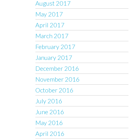
August 2017
May 2017
April 2017
March 2017
February 2017
January 2017
December 2016
November 2016
October 2016
July 2016
June 2016
May 2016
April 2016