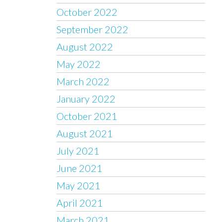
October 2022
September 2022
August 2022
May 2022
March 2022
January 2022
October 2021
August 2021
July 2021
June 2021
May 2021
April 2021
March 2021