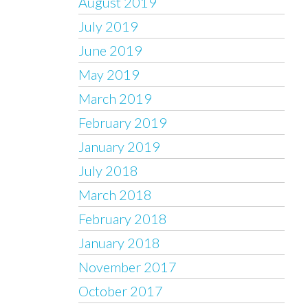
August 2019
July 2019
June 2019
May 2019
March 2019
February 2019
January 2019
July 2018
March 2018
February 2018
January 2018
November 2017
October 2017