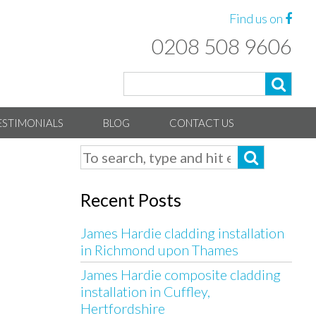
Find us on
0208 508 9606
ESTIMONIALS
BLOG
CONTACT US
Recent Posts
James Hardie cladding installation
in Richmond upon Thames
James Hardie composite cladding
installation in Cuffley,
Hertfordshire