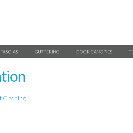
 FASCIAS
GUTTERING
DOOR CANOPIES
T
ation
 Cladding