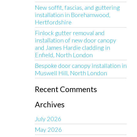
New soffit, fascias, and guttering
installation in Borehamwood,
Hertfordshire
Finlock gutter removal and
installation of new door canopy
and James Hardie cladding in
Enfield, North London
Bespoke door canopy installation in
Muswell Hill, North London
Recent Comments
Archives
July 2026
May 2026