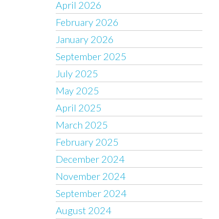
April 2026
February 2026
January 2026
September 2025
July 2025
May 2025
April 2025
March 2025
February 2025
December 2024
November 2024
September 2024
August 2024