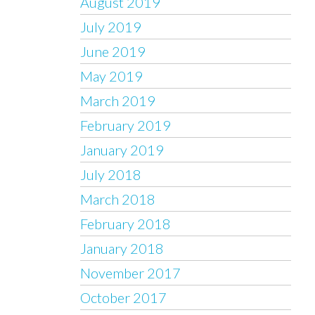
August 2019
July 2019
June 2019
May 2019
March 2019
February 2019
January 2019
July 2018
March 2018
February 2018
January 2018
November 2017
October 2017