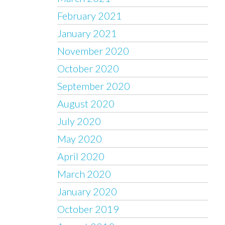
February 2021
January 2021
November 2020
October 2020
September 2020
August 2020
July 2020
May 2020
April 2020
March 2020
January 2020
October 2019