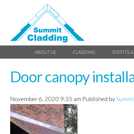
ABOUT US
CLADDING
SOFFITS &
Door canopy install
November 6, 2020 9:35 am
Published by
Summit