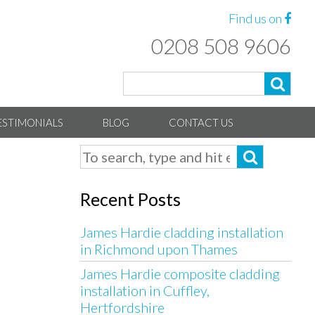
Find us on
0208 508 9606
ESTIMONIALS
BLOG
CONTACT US
Recent Posts
James Hardie cladding installation
in Richmond upon Thames
James Hardie composite cladding
installation in Cuffley,
Hertfordshire