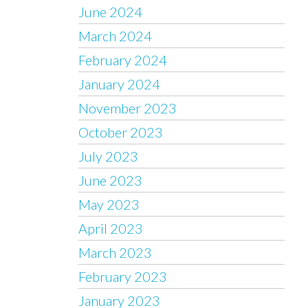
June 2024
March 2024
February 2024
January 2024
November 2023
October 2023
July 2023
June 2023
May 2023
April 2023
March 2023
February 2023
January 2023