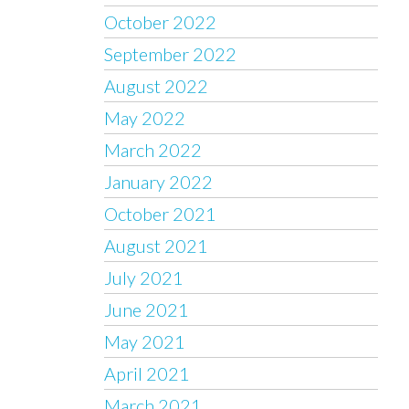
October 2022
September 2022
August 2022
May 2022
March 2022
January 2022
October 2021
August 2021
July 2021
June 2021
May 2021
April 2021
March 2021