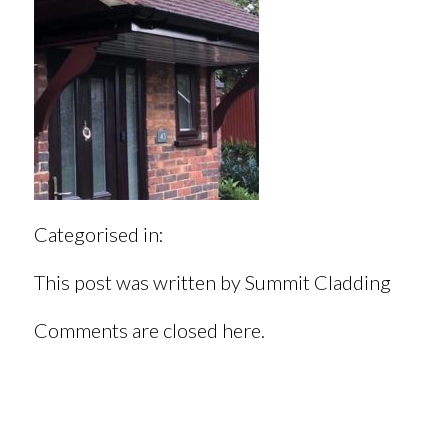
Categorised in:
This post was written by Summit Cladding
Comments are closed here.