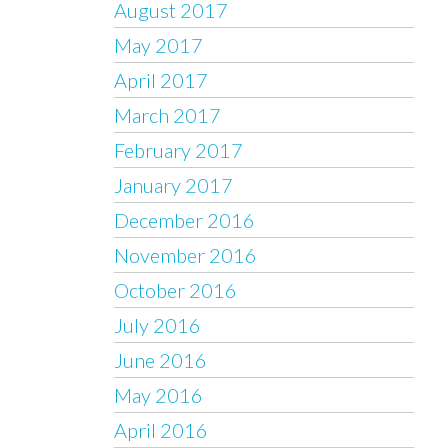
August 2017
May 2017
April 2017
March 2017
February 2017
January 2017
December 2016
November 2016
October 2016
July 2016
June 2016
May 2016
April 2016