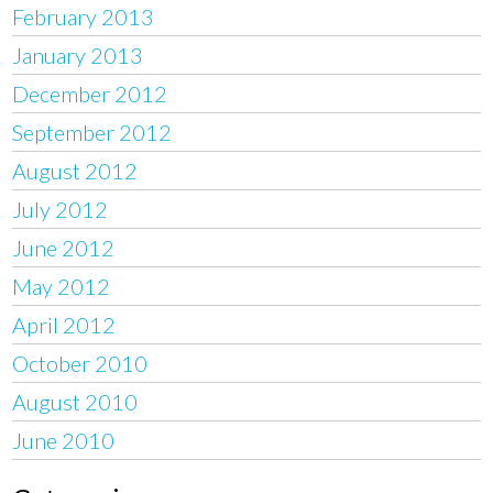
February 2013
January 2013
December 2012
September 2012
August 2012
July 2012
June 2012
May 2012
April 2012
October 2010
August 2010
June 2010