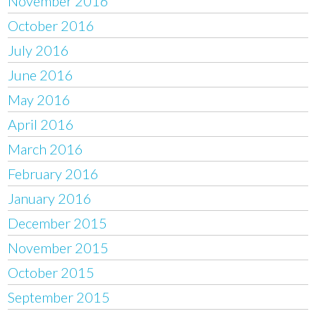
November 2016
October 2016
July 2016
June 2016
May 2016
April 2016
March 2016
February 2016
January 2016
December 2015
November 2015
October 2015
September 2015