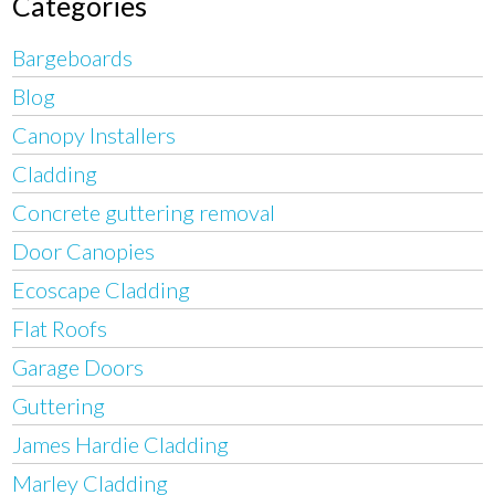
Categories
Bargeboards
Blog
Canopy Installers
Cladding
Concrete guttering removal
Door Canopies
Ecoscape Cladding
Flat Roofs
Garage Doors
Guttering
James Hardie Cladding
Marley Cladding