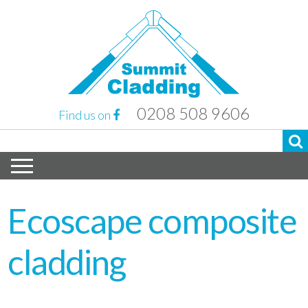
0208 508 9606
Find us on
Ecoscape composite
cladding