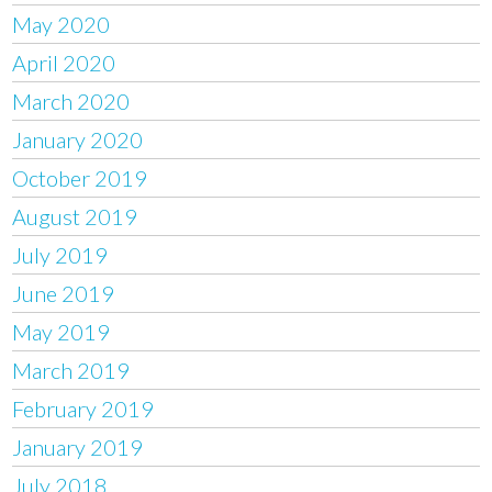
May 2020
April 2020
March 2020
January 2020
October 2019
August 2019
July 2019
June 2019
May 2019
March 2019
February 2019
January 2019
July 2018