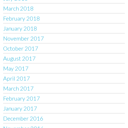
March 2018
February 2018
January 2018
November 2017
October 2017
August 2017
May 2017
April 2017
March 2017
February 2017
January 2017
December 2016