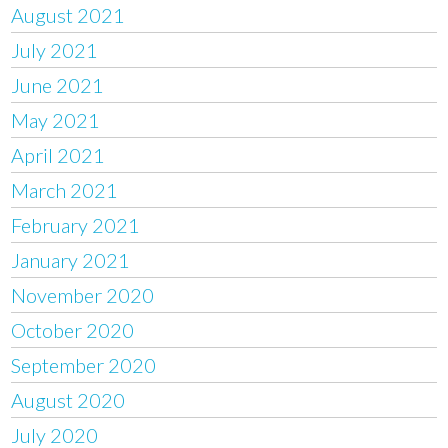
August 2021
July 2021
June 2021
May 2021
April 2021
March 2021
February 2021
January 2021
November 2020
October 2020
September 2020
August 2020
July 2020