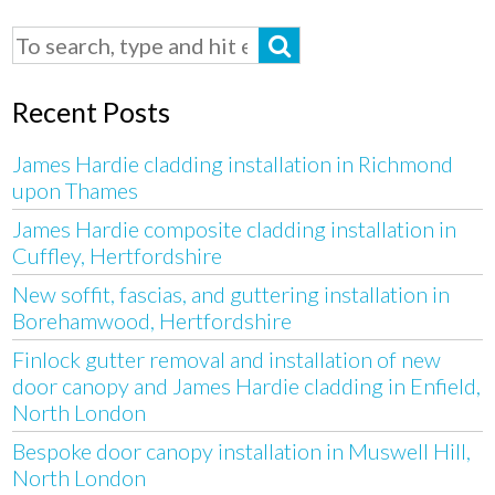
Recent Posts
James Hardie cladding installation in Richmond
upon Thames
James Hardie composite cladding installation in
Cuffley, Hertfordshire
New soffit, fascias, and guttering installation in
Borehamwood, Hertfordshire
Finlock gutter removal and installation of new
door canopy and James Hardie cladding in Enfield,
North London
Bespoke door canopy installation in Muswell Hill,
North London