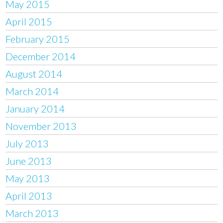
May 2015
April 2015
February 2015
December 2014
August 2014
March 2014
January 2014
November 2013
July 2013
June 2013
May 2013
April 2013
March 2013