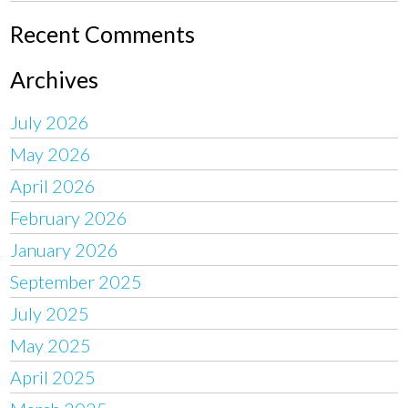
Recent Comments
Archives
July 2026
May 2026
April 2026
February 2026
January 2026
September 2025
July 2025
May 2025
April 2025