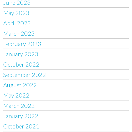
June 2023
May 2023
April 2023
March 2023
February 2023
January 2023
October 2022
September 2022
August 2022
May 2022
March 2022
January 2022
October 2021