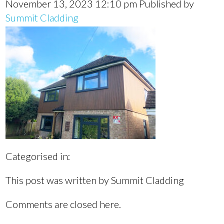
November 13, 2023 12:10 pm
Published by
Summit Cladding
Categorised in:
This post was written by Summit Cladding
Comments are closed here.