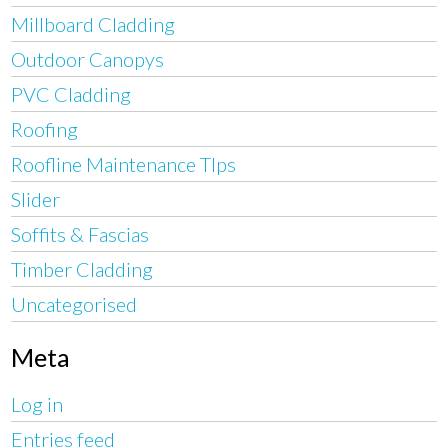
Millboard Cladding
Outdoor Canopys
PVC Cladding
Roofing
Roofline Maintenance TIps
Slider
Soffits & Fascias
Timber Cladding
Uncategorised
Meta
Log in
Entries feed