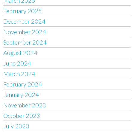
March 2025
February 2025
December 2024
November 2024
September 2024
August 2024
June 2024
March 2024
February 2024
January 2024
November 2023
October 2023
July 2023