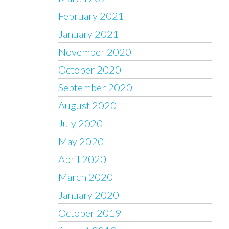
February 2021
January 2021
November 2020
October 2020
September 2020
August 2020
July 2020
May 2020
April 2020
March 2020
January 2020
October 2019