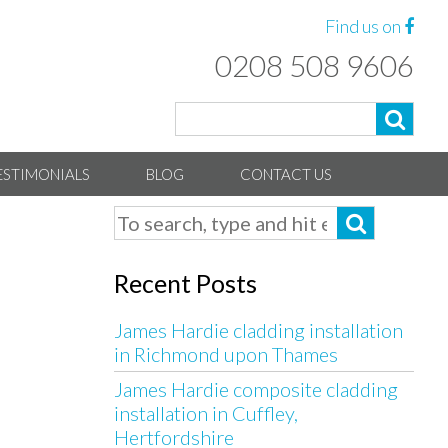
Find us on
0208 508 9606
ESTIMONIALS
BLOG
CONTACT US
Recent Posts
James Hardie cladding installation
in Richmond upon Thames
James Hardie composite cladding
installation in Cuffley,
Hertfordshire