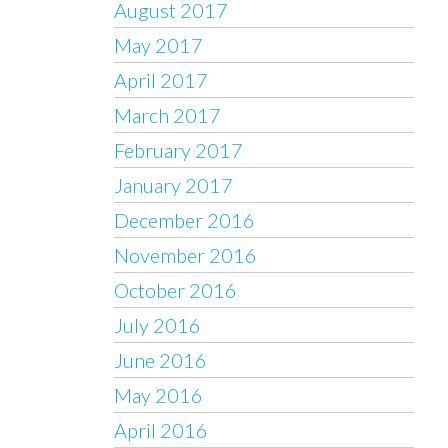
August 2017
May 2017
April 2017
March 2017
February 2017
January 2017
December 2016
November 2016
October 2016
July 2016
June 2016
May 2016
April 2016