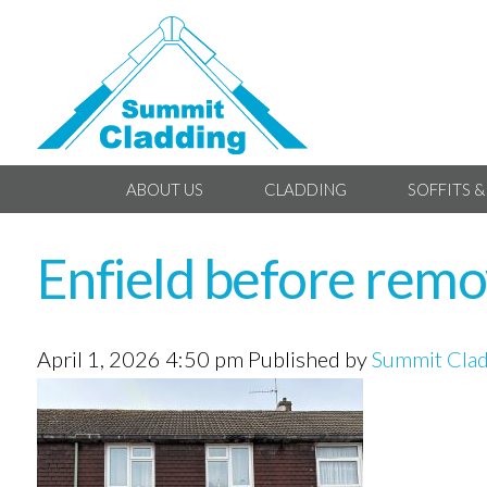
ABOUT US
CLADDING
SOFFITS &
Enfield before remov
April 1, 2026 4:50 pm
Published by
Summit Cla