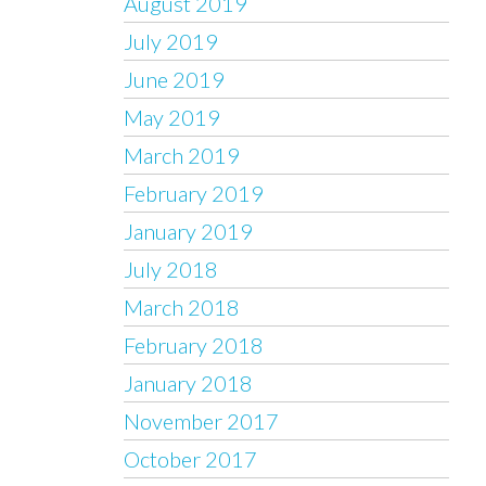
August 2019
July 2019
June 2019
May 2019
March 2019
February 2019
January 2019
July 2018
March 2018
February 2018
January 2018
November 2017
October 2017