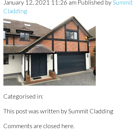
January 12, 2021 11:26 am
Published by
Summit
Cladding
Categorised in:
This post was written by Summit Cladding
Comments are closed here.