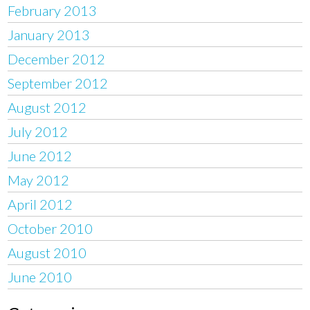
February 2013
January 2013
December 2012
September 2012
August 2012
July 2012
June 2012
May 2012
April 2012
October 2010
August 2010
June 2010