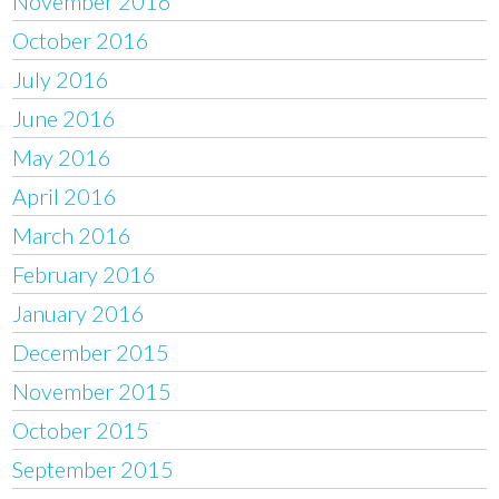
November 2016
October 2016
July 2016
June 2016
May 2016
April 2016
March 2016
February 2016
January 2016
December 2015
November 2015
October 2015
September 2015