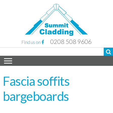
0208 508 9606
Find us on
Fascia soffits
bargeboards