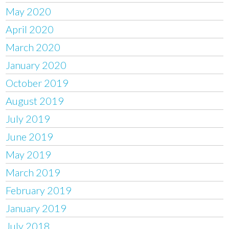
May 2020
April 2020
March 2020
January 2020
October 2019
August 2019
July 2019
June 2019
May 2019
March 2019
February 2019
January 2019
July 2018