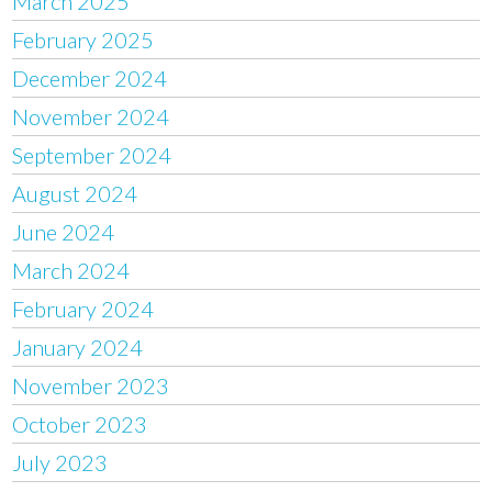
March 2025
February 2025
December 2024
November 2024
September 2024
August 2024
June 2024
March 2024
February 2024
January 2024
November 2023
October 2023
July 2023