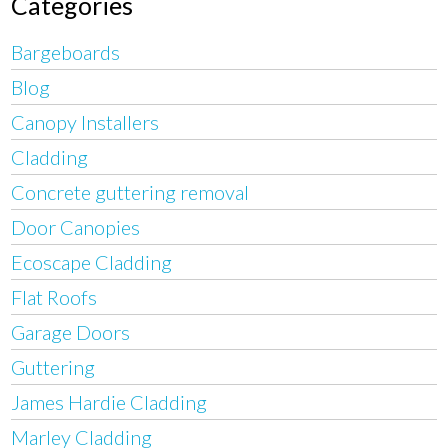
Categories
Bargeboards
Blog
Canopy Installers
Cladding
Concrete guttering removal
Door Canopies
Ecoscape Cladding
Flat Roofs
Garage Doors
Guttering
James Hardie Cladding
Marley Cladding