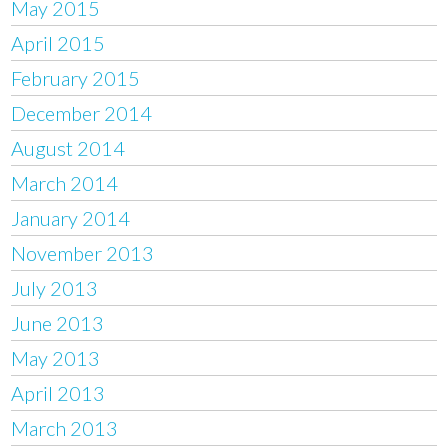
May 2015
April 2015
February 2015
December 2014
August 2014
March 2014
January 2014
November 2013
July 2013
June 2013
May 2013
April 2013
March 2013