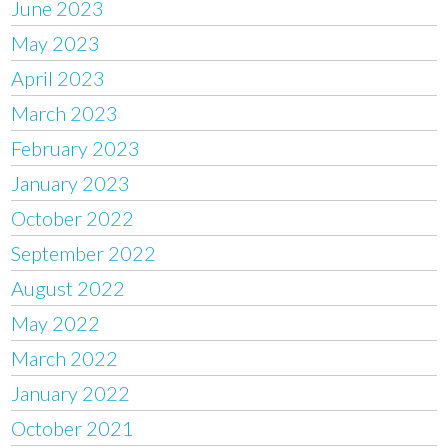
June 2023
May 2023
April 2023
March 2023
February 2023
January 2023
October 2022
September 2022
August 2022
May 2022
March 2022
January 2022
October 2021