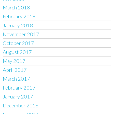
March 2018
February 2018
January 2018
November 2017
October 2017
August 2017
May 2017
April 2017
March 2017
February 2017
January 2017
December 2016