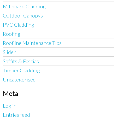
Millboard Cladding
Outdoor Canopys
PVC Cladding
Roofing
Roofline Maintenance TIps
Slider
Soffits & Fascias
Timber Cladding
Uncategorised
Meta
Log in
Entries feed