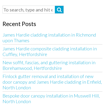
Recent Posts
James Hardie cladding installation in Richmond
upon Thames
James Hardie composite cladding installation in
Cuffley, Hertfordshire
New soffit, fascias, and guttering installation in
Borehamwood, Hertfordshire
Finlock gutter removal and installation of new
door canopy and James Hardie cladding in Enfield,
North London
Bespoke door canopy installation in Muswell Hill,
North London