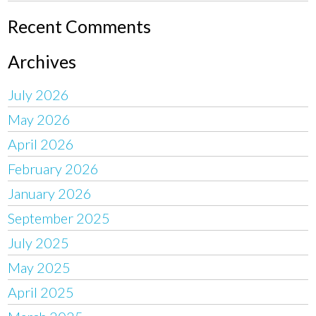
Recent Comments
Archives
July 2026
May 2026
April 2026
February 2026
January 2026
September 2025
July 2025
May 2025
April 2025