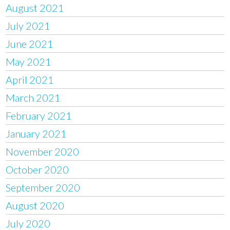
August 2021
July 2021
June 2021
May 2021
April 2021
March 2021
February 2021
January 2021
November 2020
October 2020
September 2020
August 2020
July 2020