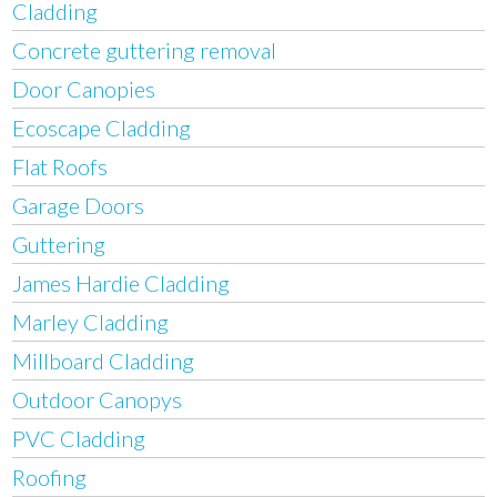
Cladding
Concrete guttering removal
Door Canopies
Ecoscape Cladding
Flat Roofs
Garage Doors
Guttering
James Hardie Cladding
Marley Cladding
Millboard Cladding
Outdoor Canopys
PVC Cladding
Roofing