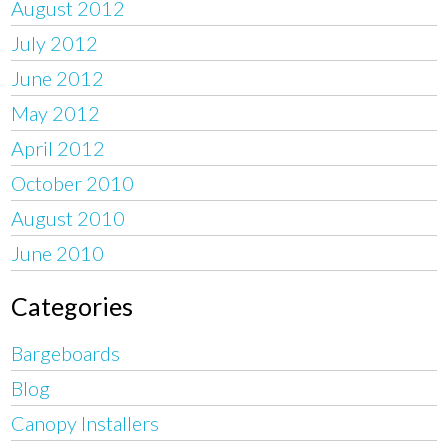
August 2012
July 2012
June 2012
May 2012
April 2012
October 2010
August 2010
June 2010
Categories
Bargeboards
Blog
Canopy Installers