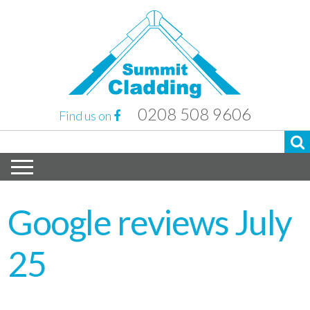
0208 508 9606
Find us on
Google reviews July
25