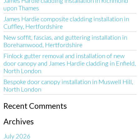
James Hardie cladding installation in Richmond
upon Thames
James Hardie composite cladding installation in
Cuffley, Hertfordshire
New soffit, fascias, and guttering installation in
Borehamwood, Hertfordshire
Finlock gutter removal and installation of new
door canopy and James Hardie cladding in Enfield,
North London
Bespoke door canopy installation in Muswell Hill,
North London
Recent Comments
Archives
July 2026