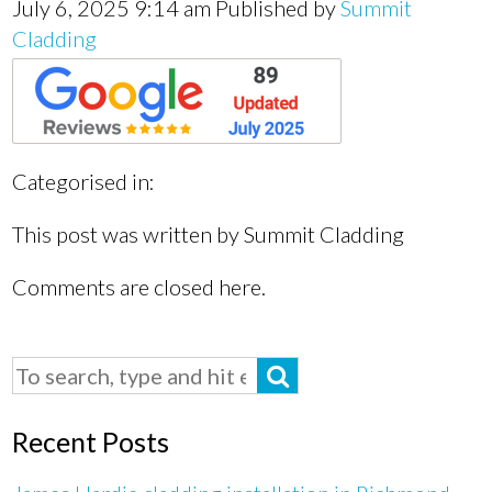
July 6, 2025 9:14 am
Published by
Summit
Cladding
Categorised in:
This post was written by Summit Cladding
Comments are closed here.
Recent Posts