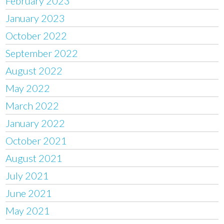
February 2023
January 2023
October 2022
September 2022
August 2022
May 2022
March 2022
January 2022
October 2021
August 2021
July 2021
June 2021
May 2021