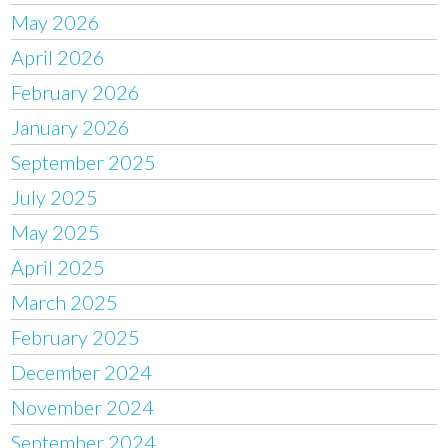
May 2026
April 2026
February 2026
January 2026
September 2025
July 2025
May 2025
April 2025
March 2025
February 2025
December 2024
November 2024
September 2024