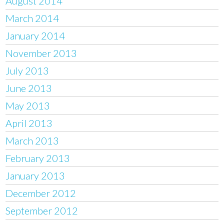
August 2014
March 2014
January 2014
November 2013
July 2013
June 2013
May 2013
April 2013
March 2013
February 2013
January 2013
December 2012
September 2012