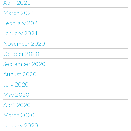
April 2021
March 2021
February 2021
January 2021
November 2020
October 2020
September 2020
August 2020
July 2020
May 2020
April 2020
March 2020
January 2020