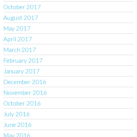
October 2017
August 2017
May 2017
April 2017
March 2017
February 2017
January 2017
December 2016
November 2016
October 2016
July 2016
June 2016
May 2016