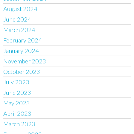
August 2024
June 2024
March 2024
February 2024
January 2024
November 2023
October 2023
July 2023
June 2023
May 2023
April 2023
March 2023