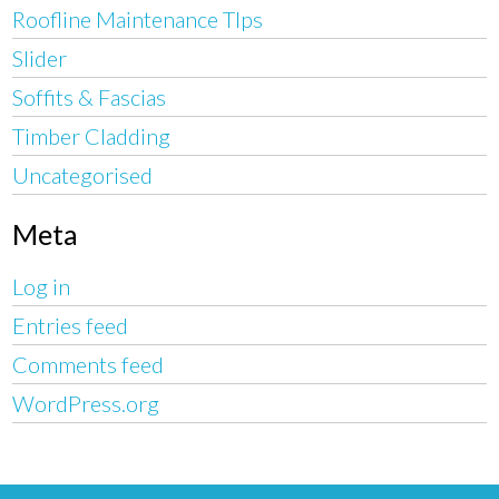
Roofline Maintenance TIps
Slider
Soffits & Fascias
Timber Cladding
Uncategorised
Meta
Log in
Entries feed
Comments feed
WordPress.org