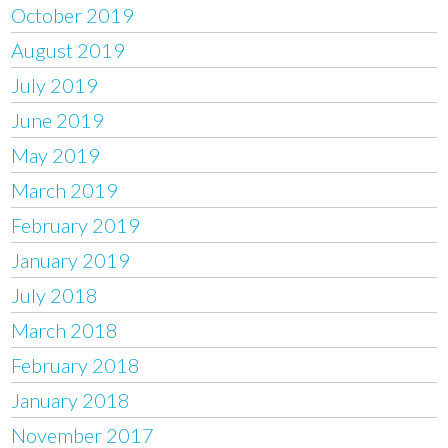
October 2019
August 2019
July 2019
June 2019
May 2019
March 2019
February 2019
January 2019
July 2018
March 2018
February 2018
January 2018
November 2017