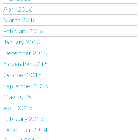
April 2016
March 2016
February 2016
January 2016
December 2015
November 2015
October 2015
September 2015
May 2015
April 2015
February 2015
December 2014