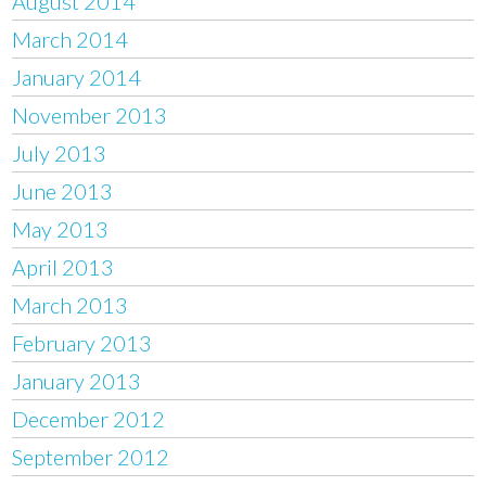
August 2014
March 2014
January 2014
November 2013
July 2013
June 2013
May 2013
April 2013
March 2013
February 2013
January 2013
December 2012
September 2012