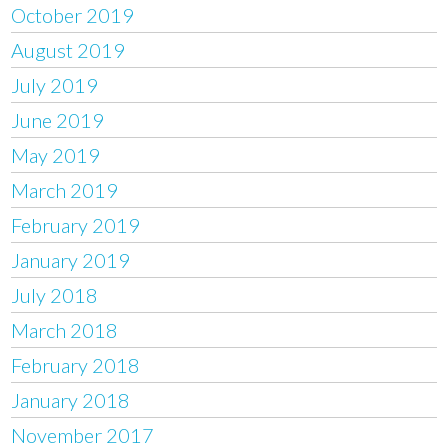
October 2019
August 2019
July 2019
June 2019
May 2019
March 2019
February 2019
January 2019
July 2018
March 2018
February 2018
January 2018
November 2017