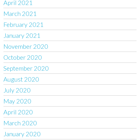
April 2021
March 2021
February 2021
January 2021
November 2020
October 2020
September 2020
August 2020
July 2020
May 2020
April 2020
March 2020
January 2020