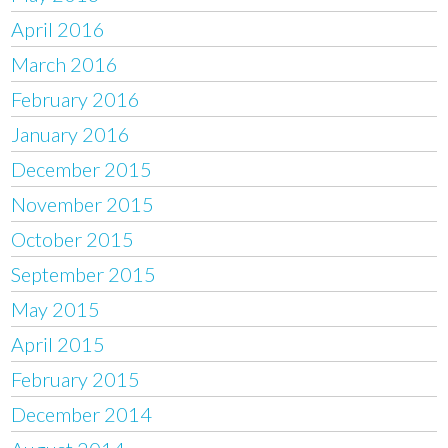
April 2016
March 2016
February 2016
January 2016
December 2015
November 2015
October 2015
September 2015
May 2015
April 2015
February 2015
December 2014