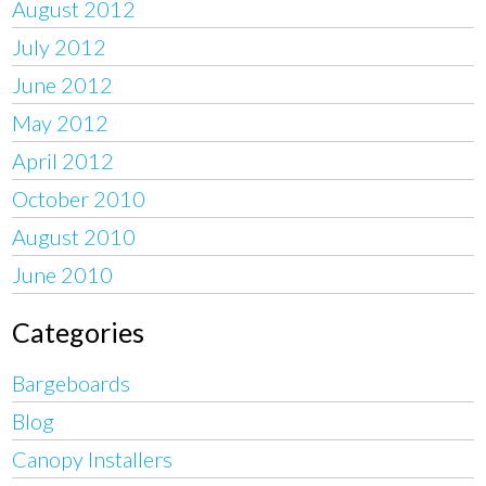
August 2012
July 2012
June 2012
May 2012
April 2012
October 2010
August 2010
June 2010
Categories
Bargeboards
Blog
Canopy Installers