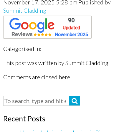
November 17, 2025 5:28 pm
Published by
Summit Cladding
Categorised in:
This post was written by Summit Cladding
Comments are closed here.
Recent Posts