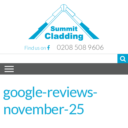
0208 508 9606
Find us on
google-reviews-
november-25