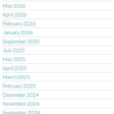
May 2026
April 2026
February 2026
January 2026
September 2025
July 2025
May 2025
April 2025
March 2025
February 2025
December 2024
November 2024
September 2024