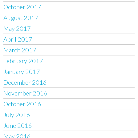
October 2017
August 2017
May 2017
April 2017
March 2017
February 2017
January 2017
December 2016
November 2016
October 2016
July 2016
June 2016
May 2016