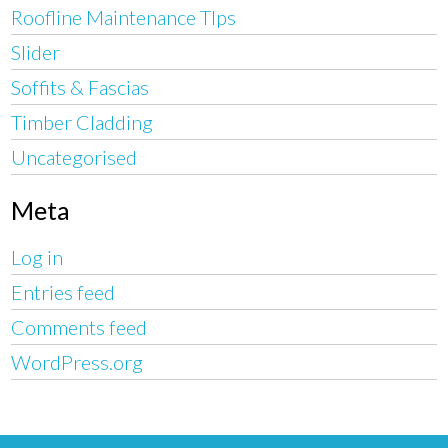
Roofline Maintenance TIps
Slider
Soffits & Fascias
Timber Cladding
Uncategorised
Meta
Log in
Entries feed
Comments feed
WordPress.org