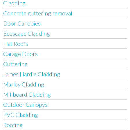
Cladding
Concrete guttering removal
Door Canopies
Ecoscape Cladding
Flat Roofs
Garage Doors
Guttering
James Hardie Cladding
Marley Cladding
Millboard Cladding
Outdoor Canopys
PVC Cladding
Roofing