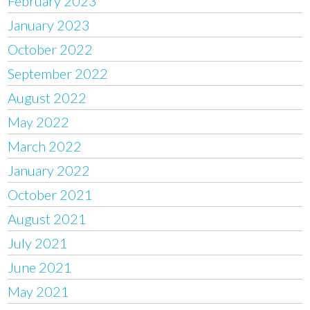
February 2023
January 2023
October 2022
September 2022
August 2022
May 2022
March 2022
January 2022
October 2021
August 2021
July 2021
June 2021
May 2021