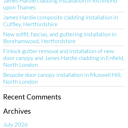
James Hardie cladding installation in Richmond
upon Thames
James Hardie composite cladding installation in
Cuffley, Hertfordshire
New soffit, fascias, and guttering installation in
Borehamwood, Hertfordshire
Finlock gutter removal and installation of new
door canopy and James Hardie cladding in Enfield,
North London
Bespoke door canopy installation in Muswell Hill,
North London
Recent Comments
Archives
July 2026