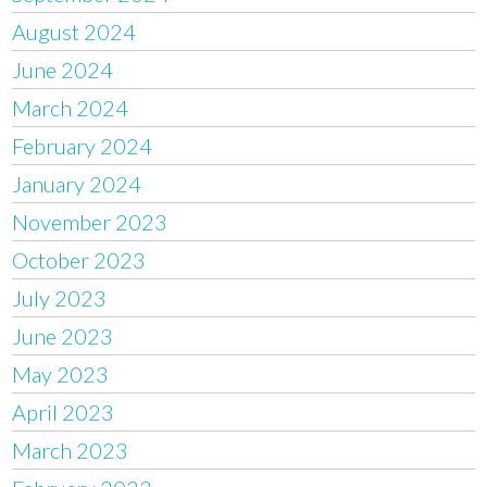
August 2024
June 2024
March 2024
February 2024
January 2024
November 2023
October 2023
July 2023
June 2023
May 2023
April 2023
March 2023