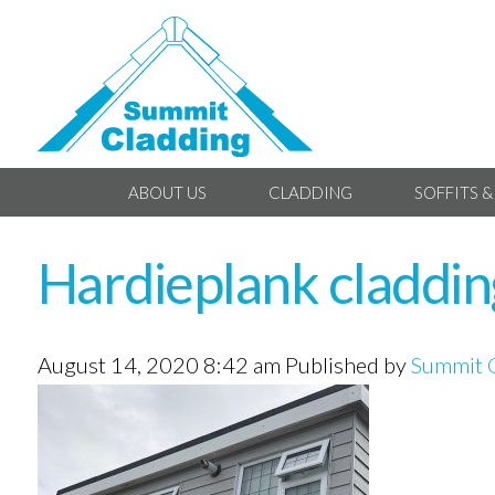
ABOUT US
CLADDING
SOFFITS &
Hardieplank claddi
August 14, 2020 8:42 am
Published by
Summit 