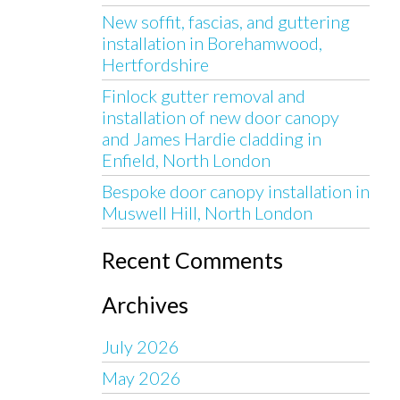
New soffit, fascias, and guttering
installation in Borehamwood,
Hertfordshire
Finlock gutter removal and
installation of new door canopy
and James Hardie cladding in
Enfield, North London
Bespoke door canopy installation in
Muswell Hill, North London
Recent Comments
Archives
July 2026
May 2026