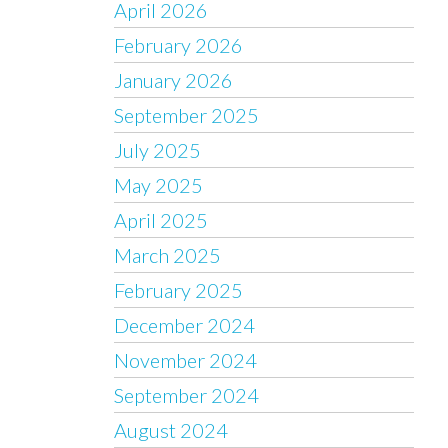
April 2026
February 2026
January 2026
September 2025
July 2025
May 2025
April 2025
March 2025
February 2025
December 2024
November 2024
September 2024
August 2024