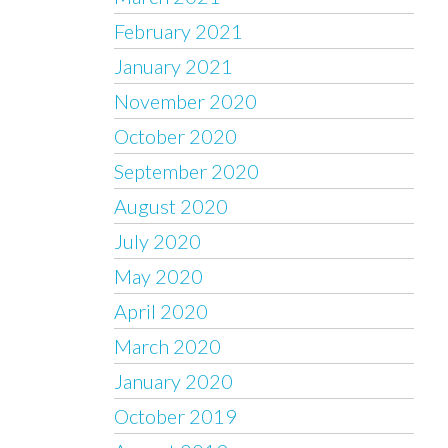
February 2021
January 2021
November 2020
October 2020
September 2020
August 2020
July 2020
May 2020
April 2020
March 2020
January 2020
October 2019