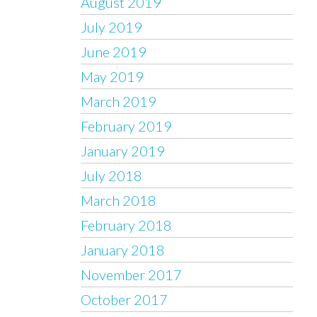
August 2019
July 2019
June 2019
May 2019
March 2019
February 2019
January 2019
July 2018
March 2018
February 2018
January 2018
November 2017
October 2017