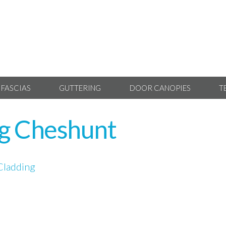
 FASCIAS
GUTTERING
DOOR CANOPIES
T
ng Cheshunt
Cladding