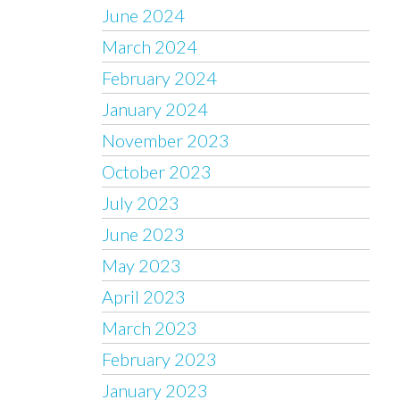
June 2024
March 2024
February 2024
January 2024
November 2023
October 2023
July 2023
June 2023
May 2023
April 2023
March 2023
February 2023
January 2023