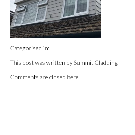
Categorised in:
This post was written by Summit Cladding
Comments are closed here.