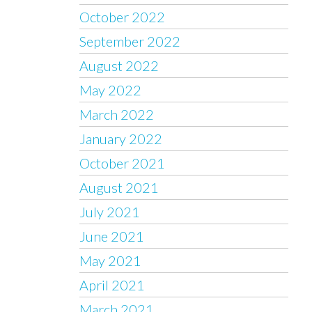
October 2022
September 2022
August 2022
May 2022
March 2022
January 2022
October 2021
August 2021
July 2021
June 2021
May 2021
April 2021
March 2021