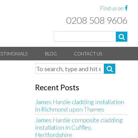
Find us on
0208 508 9606
ESTIMONIALS
BLOG
CONTACT US
Recent Posts
James Hardie cladding installation
in Richmond upon Thames
James Hardie composite cladding
installation in Cuffley,
Hertfordshire