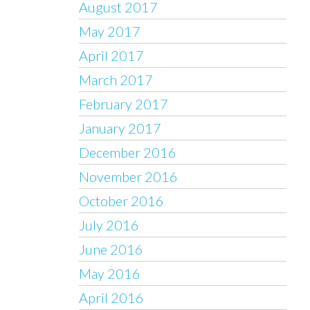
August 2017
May 2017
April 2017
March 2017
February 2017
January 2017
December 2016
November 2016
October 2016
July 2016
June 2016
May 2016
April 2016