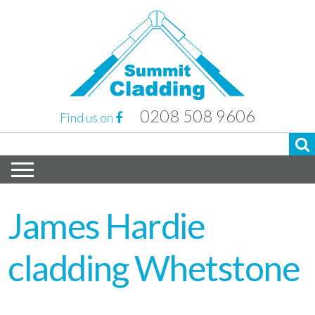
0208 508 9606
Find us on
James Hardie
cladding Whetstone