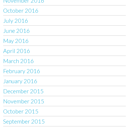
November 2016
October 2016
July 2016
June 2016
May 2016
April 2016
March 2016
February 2016
January 2016
December 2015
November 2015
October 2015
September 2015