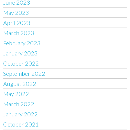
June 2023
May 2023
April 2023
March 2023
February 2023
January 2023
October 2022
September 2022
August 2022
May 2022
March 2022
January 2022
October 2021