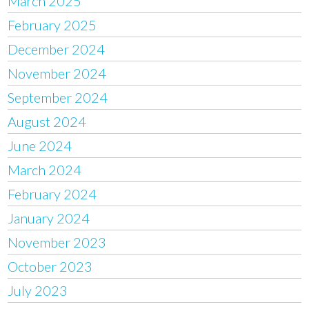
March 2025
February 2025
December 2024
November 2024
September 2024
August 2024
June 2024
March 2024
February 2024
January 2024
November 2023
October 2023
July 2023