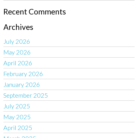
Recent Comments
Archives
July 2026
May 2026
April 2026
February 2026
January 2026
September 2025
July 2025
May 2025
April 2025