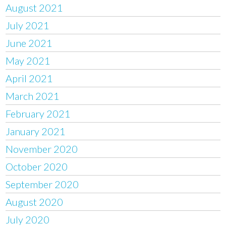
August 2021
July 2021
June 2021
May 2021
April 2021
March 2021
February 2021
January 2021
November 2020
October 2020
September 2020
August 2020
July 2020