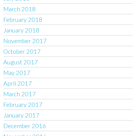
March 2018
February 2018
January 2018
November 2017
October 2017
August 2017
May 2017
April 2017
March 2017
February 2017
January 2017
December 2016