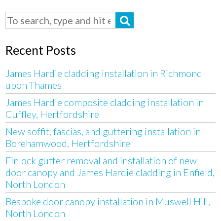
Recent Posts
James Hardie cladding installation in Richmond
upon Thames
James Hardie composite cladding installation in
Cuffley, Hertfordshire
New soffit, fascias, and guttering installation in
Borehamwood, Hertfordshire
Finlock gutter removal and installation of new
door canopy and James Hardie cladding in Enfield,
North London
Bespoke door canopy installation in Muswell Hill,
North London