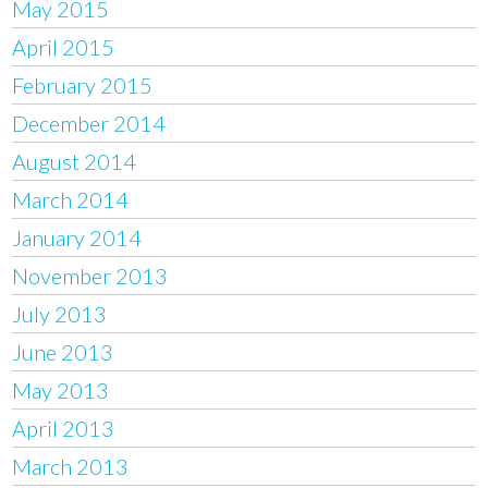
May 2015
April 2015
February 2015
December 2014
August 2014
March 2014
January 2014
November 2013
July 2013
June 2013
May 2013
April 2013
March 2013