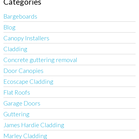
Categories
Bargeboards
Blog
Canopy Installers
Cladding
Concrete guttering removal
Door Canopies
Ecoscape Cladding
Flat Roofs
Garage Doors
Guttering
James Hardie Cladding
Marley Cladding