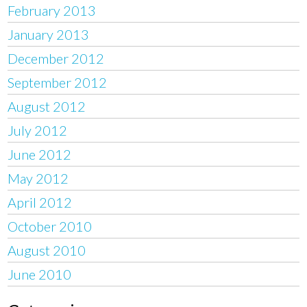
February 2013
January 2013
December 2012
September 2012
August 2012
July 2012
June 2012
May 2012
April 2012
October 2010
August 2010
June 2010