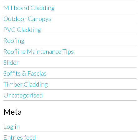
Millboard Cladding
Outdoor Canopys
PVC Cladding
Roofing
Roofline Maintenance TIps
Slider
Soffits & Fascias
Timber Cladding
Uncategorised
Meta
Log in
Entries feed