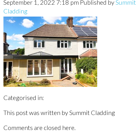
September 1, 2022 7:18 pm
Published by
Summit
Cladding
Categorised in:
This post was written by Summit Cladding
Comments are closed here.