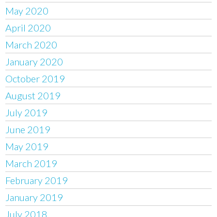
May 2020
April 2020
March 2020
January 2020
October 2019
August 2019
July 2019
June 2019
May 2019
March 2019
February 2019
January 2019
July 2018