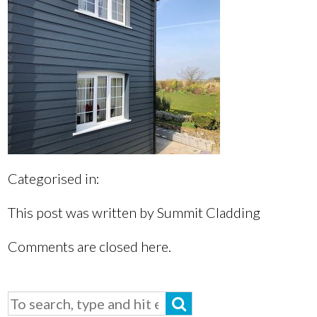
Categorised in:
This post was written by Summit Cladding
Comments are closed here.