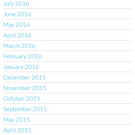
July 2016
June 2016
May 2016
April 2016
March 2016
February 2016
January 2016
December 2015
November 2015
October 2015
September 2015
May 2015
April 2015