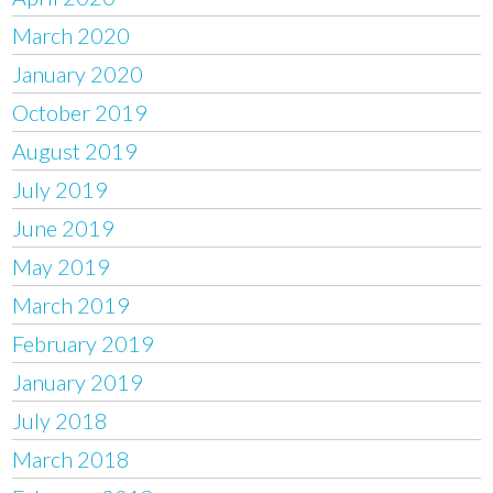
March 2020
January 2020
October 2019
August 2019
July 2019
June 2019
May 2019
March 2019
February 2019
January 2019
July 2018
March 2018