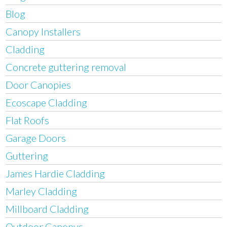
Blog
Canopy Installers
Cladding
Concrete guttering removal
Door Canopies
Ecoscape Cladding
Flat Roofs
Garage Doors
Guttering
James Hardie Cladding
Marley Cladding
Millboard Cladding
Outdoor Canopys