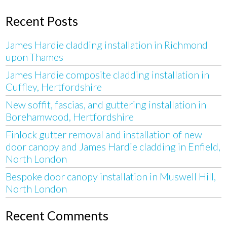
Recent Posts
James Hardie cladding installation in Richmond
upon Thames
James Hardie composite cladding installation in
Cuffley, Hertfordshire
New soffit, fascias, and guttering installation in
Borehamwood, Hertfordshire
Finlock gutter removal and installation of new
door canopy and James Hardie cladding in Enfield,
North London
Bespoke door canopy installation in Muswell Hill,
North London
Recent Comments