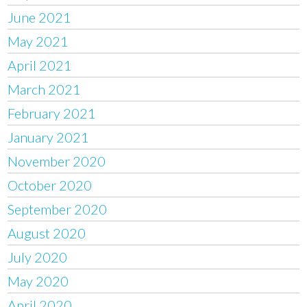
June 2021
May 2021
April 2021
March 2021
February 2021
January 2021
November 2020
October 2020
September 2020
August 2020
July 2020
May 2020
April 2020