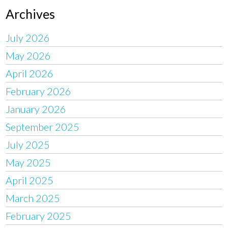
Archives
July 2026
May 2026
April 2026
February 2026
January 2026
September 2025
July 2025
May 2025
April 2025
March 2025
February 2025