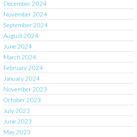
December 2024
November 2024
September 2024
August 2024
June 2024
March 2024
February 2024
January 2024
November 2023
October 2023
July 2023
June 2023
May 2023