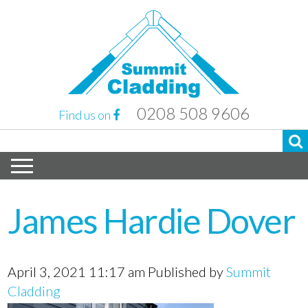
0208 508 9606
Find us on
James Hardie Dover
April 3, 2021 11:17 am
Published by
Summit
Cladding