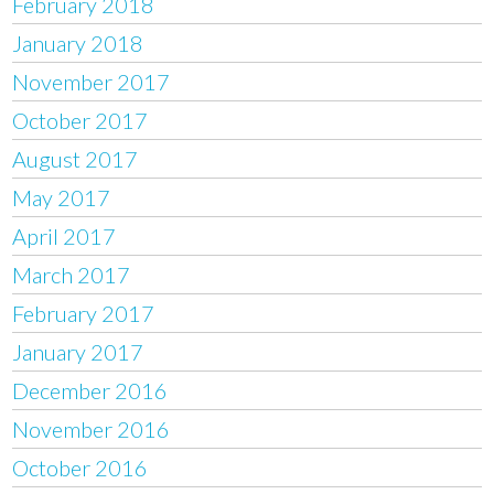
February 2018
January 2018
November 2017
October 2017
August 2017
May 2017
April 2017
March 2017
February 2017
January 2017
December 2016
November 2016
October 2016