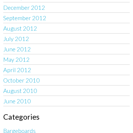
December 2012
September 2012
August 2012
July 2012
June 2012
May 2012
April 2012
October 2010
August 2010
June 2010
Categories
Bargeboards