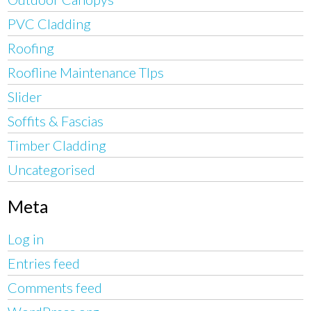
PVC Cladding
Roofing
Roofline Maintenance TIps
Slider
Soffits & Fascias
Timber Cladding
Uncategorised
Meta
Log in
Entries feed
Comments feed