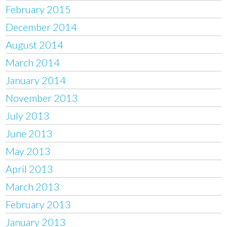
February 2015
December 2014
August 2014
March 2014
January 2014
November 2013
July 2013
June 2013
May 2013
April 2013
March 2013
February 2013
January 2013