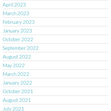
April 2023
March 2023
February 2023
January 2023
October 2022
September 2022
August 2022
May 2022
March 2022
January 2022
October 2021
August 2021
July 2021