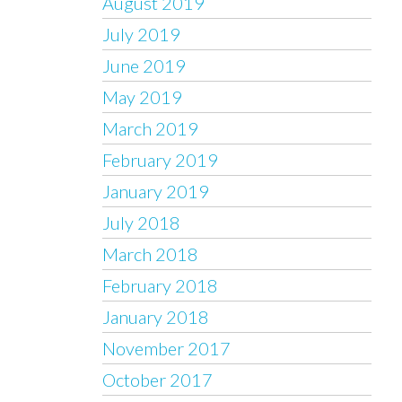
August 2019
July 2019
June 2019
May 2019
March 2019
February 2019
January 2019
July 2018
March 2018
February 2018
January 2018
November 2017
October 2017