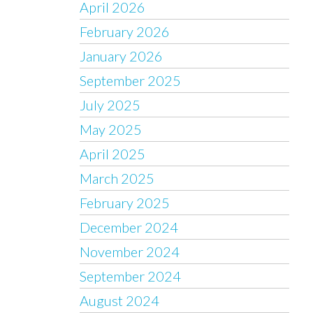
April 2026
February 2026
January 2026
September 2025
July 2025
May 2025
April 2025
March 2025
February 2025
December 2024
November 2024
September 2024
August 2024