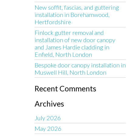
New soffit, fascias, and guttering
installation in Borehamwood,
Hertfordshire
Finlock gutter removal and
installation of new door canopy
and James Hardie cladding in
Enfield, North London
Bespoke door canopy installation in
Muswell Hill, North London
Recent Comments
Archives
July 2026
May 2026