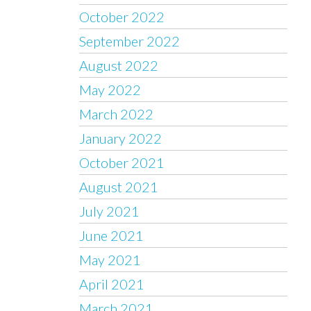
October 2022
September 2022
August 2022
May 2022
March 2022
January 2022
October 2021
August 2021
July 2021
June 2021
May 2021
April 2021
March 2021