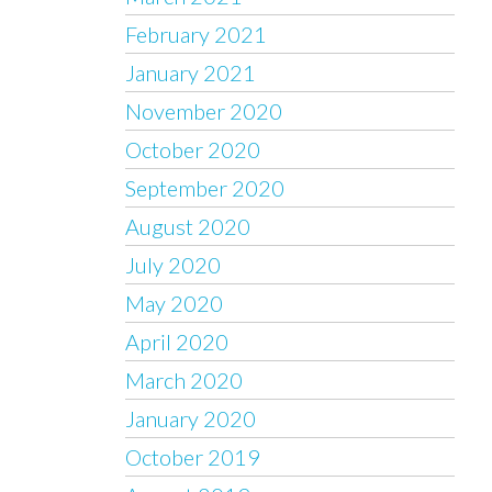
February 2021
January 2021
November 2020
October 2020
September 2020
August 2020
July 2020
May 2020
April 2020
March 2020
January 2020
October 2019