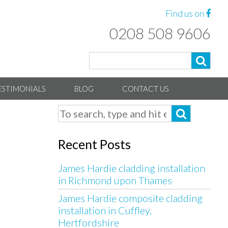
Find us on
0208 508 9606
ESTIMONIALS
BLOG
CONTACT US
Recent Posts
James Hardie cladding installation
in Richmond upon Thames
James Hardie composite cladding
installation in Cuffley,
Hertfordshire