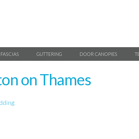
 FASCIAS
GUTTERING
DOOR CANOPIES
T
ton on Thames
dding