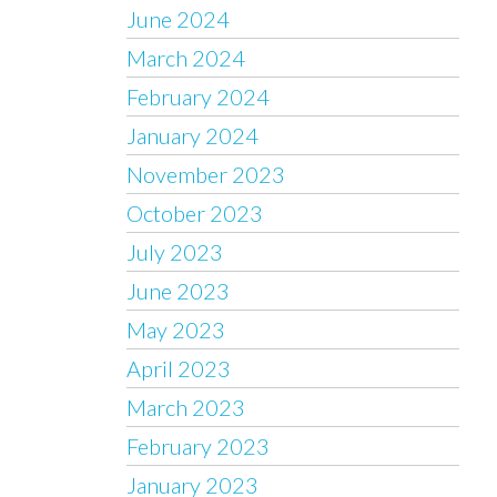
June 2024
March 2024
February 2024
January 2024
November 2023
October 2023
July 2023
June 2023
May 2023
April 2023
March 2023
February 2023
January 2023