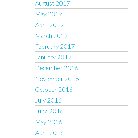
August 2017
May 2017
April 2017
March 2017
February 2017
January 2017
December 2016
November 2016
October 2016
July 2016
June 2016
May 2016
April 2016