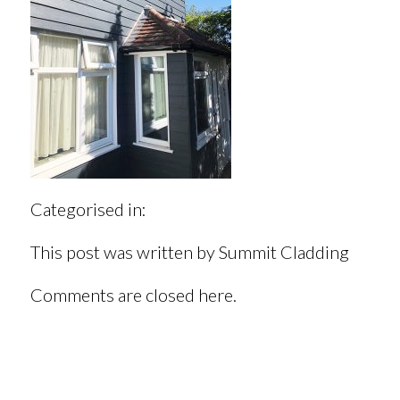
Categorised in:
This post was written by Summit Cladding
Comments are closed here.