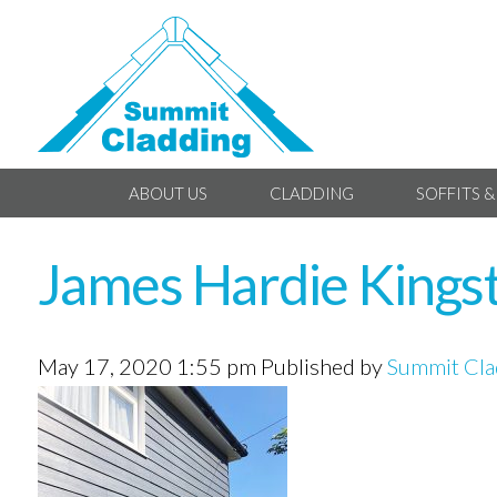
ABOUT US
CLADDING
SOFFITS &
James Hardie Kings
May 17, 2020 1:55 pm
Published by
Summit Cla