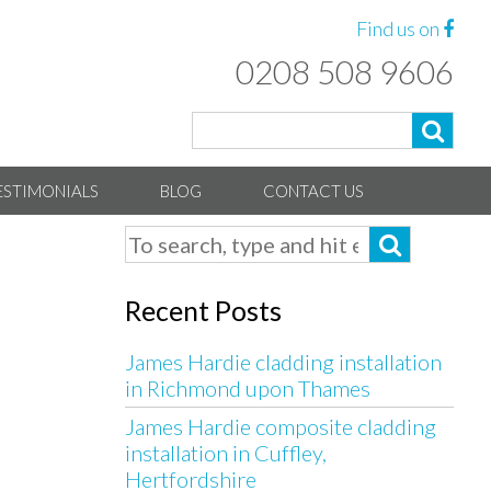
Find us on
0208 508 9606
ESTIMONIALS
BLOG
CONTACT US
Recent Posts
James Hardie cladding installation
in Richmond upon Thames
James Hardie composite cladding
installation in Cuffley,
Hertfordshire