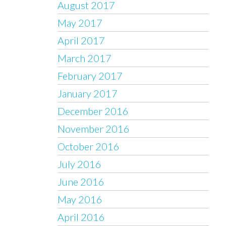
August 2017
May 2017
April 2017
March 2017
February 2017
January 2017
December 2016
November 2016
October 2016
July 2016
June 2016
May 2016
April 2016