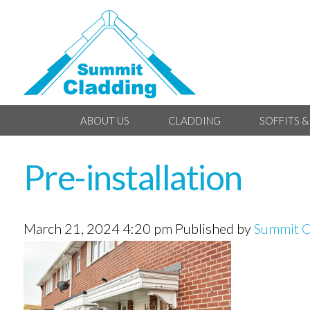
ABOUT US
CLADDING
SOFFITS &
Pre-installation
March 21, 2024 4:20 pm
Published by
Summit C