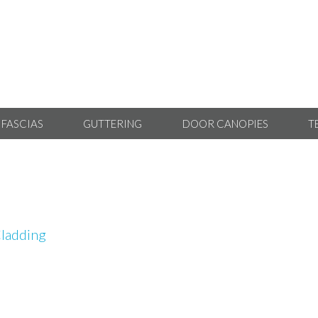
 FASCIAS
GUTTERING
DOOR CANOPIES
T
ladding