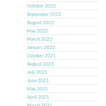
October 2022
September 2022
August 2022
May 2022
March 2022
January 2022
October 2021
August 2021
July 2021
June 2021
May 2021
April 2021
March 2021