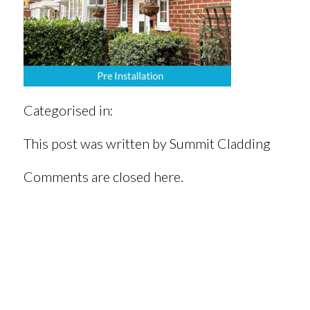
Categorised in:
This post was written by Summit Cladding
Comments are closed here.