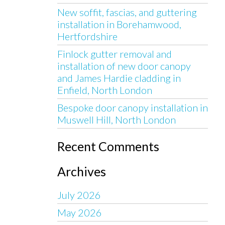
New soffit, fascias, and guttering
installation in Borehamwood,
Hertfordshire
Finlock gutter removal and
installation of new door canopy
and James Hardie cladding in
Enfield, North London
Bespoke door canopy installation in
Muswell Hill, North London
Recent Comments
Archives
July 2026
May 2026