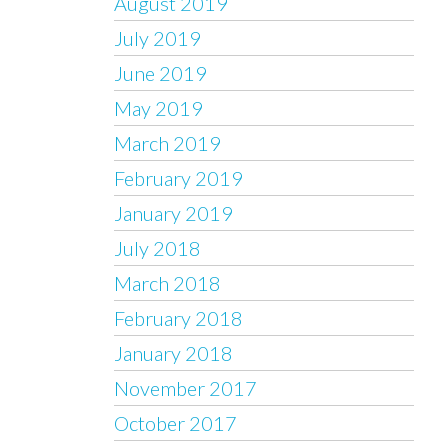
August 2019
July 2019
June 2019
May 2019
March 2019
February 2019
January 2019
July 2018
March 2018
February 2018
January 2018
November 2017
October 2017