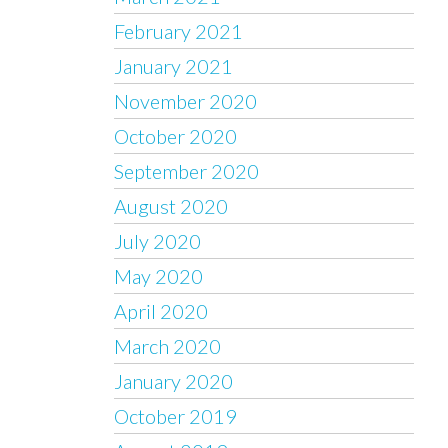
February 2021
January 2021
November 2020
October 2020
September 2020
August 2020
July 2020
May 2020
April 2020
March 2020
January 2020
October 2019