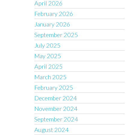
April 2026
February 2026
January 2026
September 2025
July 2025
May 2025
April 2025
March 2025
February 2025
December 2024
November 2024
September 2024
August 2024