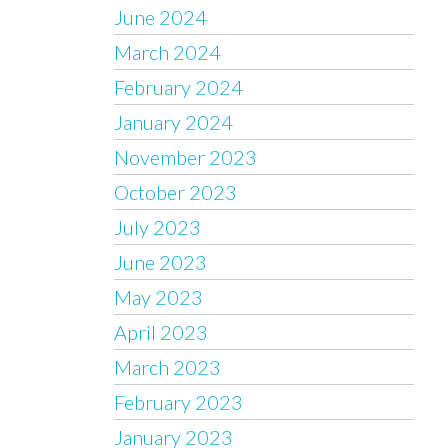
June 2024
March 2024
February 2024
January 2024
November 2023
October 2023
July 2023
June 2023
May 2023
April 2023
March 2023
February 2023
January 2023