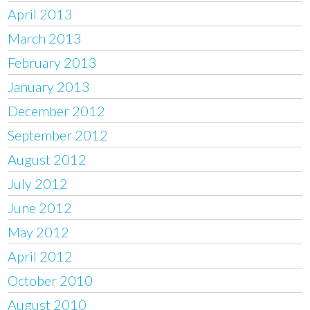
April 2013
March 2013
February 2013
January 2013
December 2012
September 2012
August 2012
July 2012
June 2012
May 2012
April 2012
October 2010
August 2010