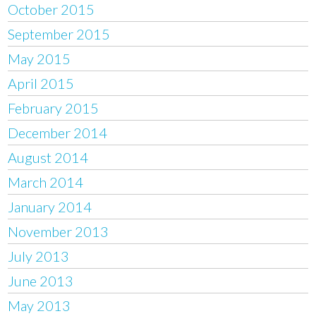
October 2015
September 2015
May 2015
April 2015
February 2015
December 2014
August 2014
March 2014
January 2014
November 2013
July 2013
June 2013
May 2013