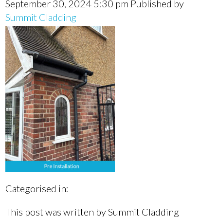
September 30, 2024 5:30 pm
Published by
Summit Cladding
Categorised in:
This post was written by Summit Cladding