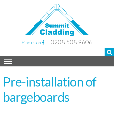
0208 508 9606
Find us on
Pre-installation of
bargeboards