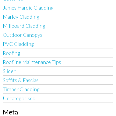
James Hardie Cladding
Marley Cladding
Millboard Cladding
Outdoor Canopys
PVC Cladding
Roofing
Roofline Maintenance TIps
Slider
Soffits & Fascias
Timber Cladding
Uncategorised
Meta