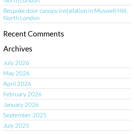
Bespoke door canopy installation in Muswell Hill,
North London
Recent Comments
Archives
July 2026
May 2026
April 2026
February 2026
January 2026
September 2025
July 2025