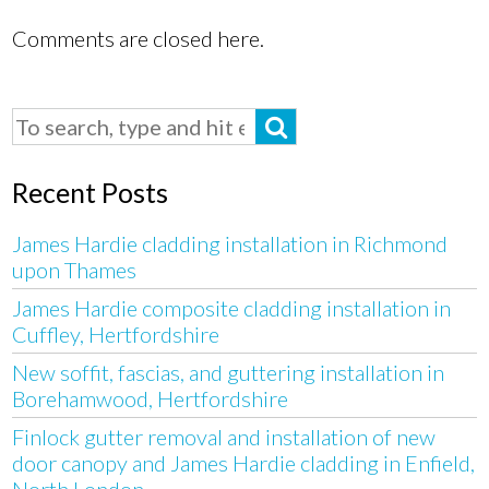
Comments are closed here.
Recent Posts
James Hardie cladding installation in Richmond
upon Thames
James Hardie composite cladding installation in
Cuffley, Hertfordshire
New soffit, fascias, and guttering installation in
Borehamwood, Hertfordshire
Finlock gutter removal and installation of new
door canopy and James Hardie cladding in Enfield,
North London