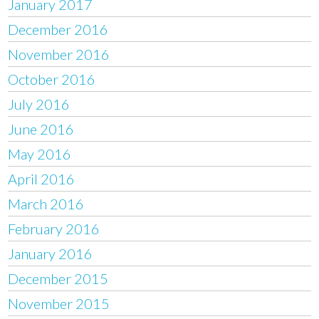
January 2017
December 2016
November 2016
October 2016
July 2016
June 2016
May 2016
April 2016
March 2016
February 2016
January 2016
December 2015
November 2015