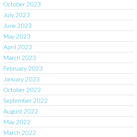
October 2023
July 2023
June 2023
May 2023
April 2023
March 2023
February 2023
January 2023
October 2022
September 2022
August 2022
May 2022
March 2022