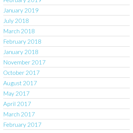
January 2019
July 2018
March 2018
February 2018
January 2018
November 2017
October 2017
August 2017
May 2017
April 2017
March 2017
February 2017