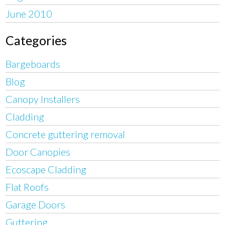
June 2010
Categories
Bargeboards
Blog
Canopy Installers
Cladding
Concrete guttering removal
Door Canopies
Ecoscape Cladding
Flat Roofs
Garage Doors
Guttering