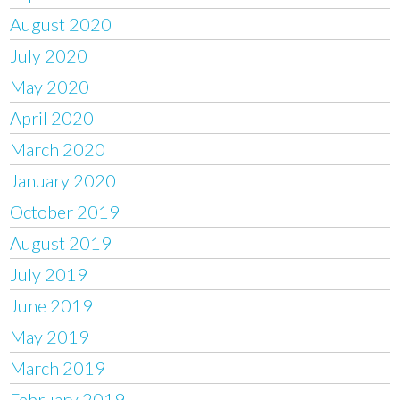
August 2020
July 2020
May 2020
April 2020
March 2020
January 2020
October 2019
August 2019
July 2019
June 2019
May 2019
March 2019
February 2019