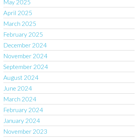
May 2025
April 2025
March 2025
February 2025
December 2024
November 2024
September 2024
August 2024
June 2024
March 2024
February 2024
January 2024
November 2023