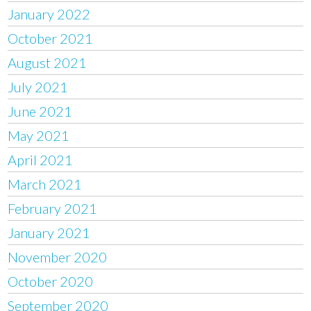
January 2022
October 2021
August 2021
July 2021
June 2021
May 2021
April 2021
March 2021
February 2021
January 2021
November 2020
October 2020
September 2020