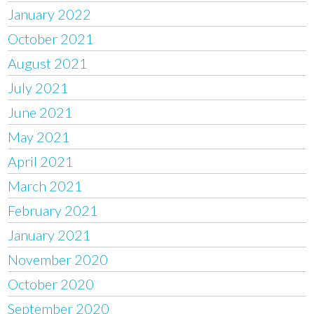
January 2022
October 2021
August 2021
July 2021
June 2021
May 2021
April 2021
March 2021
February 2021
January 2021
November 2020
October 2020
September 2020