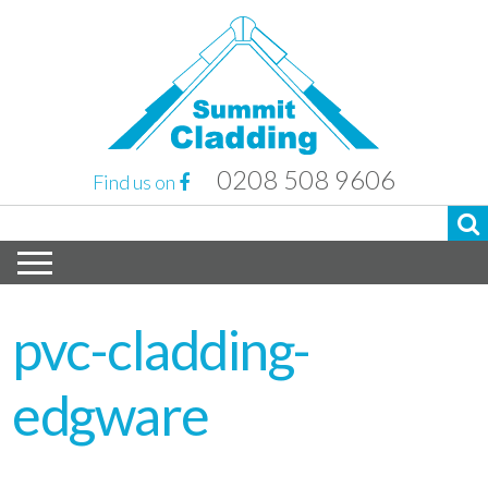
0208 508 9606
Find us on
pvc-cladding-
edgware