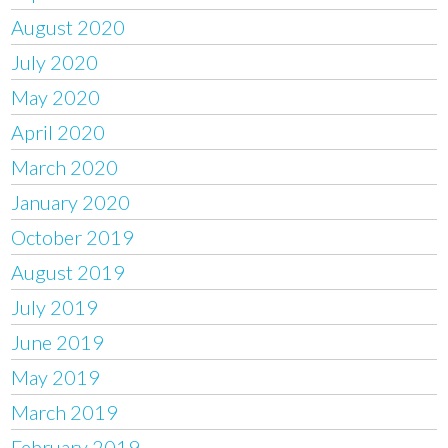
August 2020
July 2020
May 2020
April 2020
March 2020
January 2020
October 2019
August 2019
July 2019
June 2019
May 2019
March 2019
February 2019