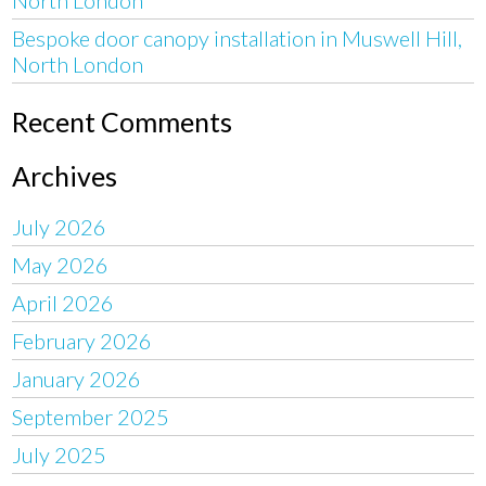
Bespoke door canopy installation in Muswell Hill,
North London
Recent Comments
Archives
July 2026
May 2026
April 2026
February 2026
January 2026
September 2025
July 2025