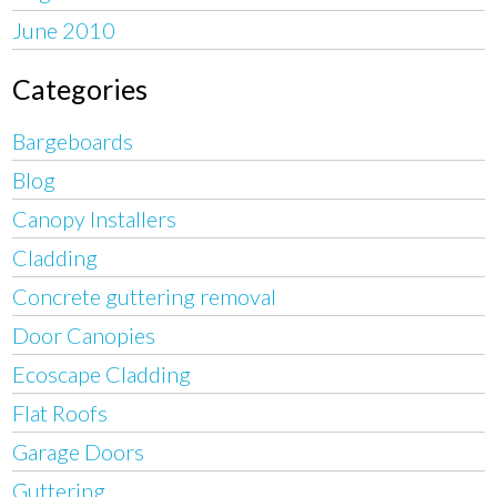
June 2010
Categories
Bargeboards
Blog
Canopy Installers
Cladding
Concrete guttering removal
Door Canopies
Ecoscape Cladding
Flat Roofs
Garage Doors
Guttering