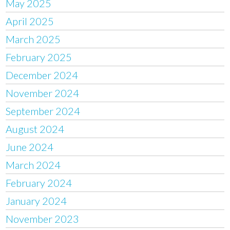
May 2025
April 2025
March 2025
February 2025
December 2024
November 2024
September 2024
August 2024
June 2024
March 2024
February 2024
January 2024
November 2023