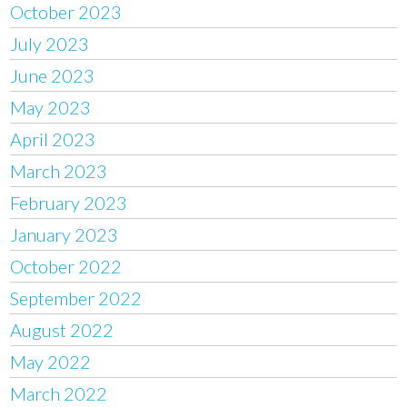
October 2023
July 2023
June 2023
May 2023
April 2023
March 2023
February 2023
January 2023
October 2022
September 2022
August 2022
May 2022
March 2022