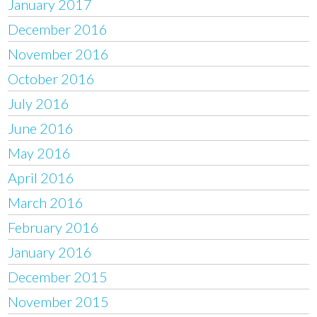
January 2017
December 2016
November 2016
October 2016
July 2016
June 2016
May 2016
April 2016
March 2016
February 2016
January 2016
December 2015
November 2015