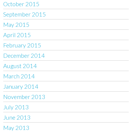
October 2015
September 2015
May 2015
April 2015
February 2015
December 2014
August 2014
March 2014
January 2014
November 2013
July 2013
June 2013
May 2013