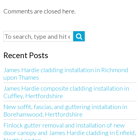
Comments are closed here.
Recent Posts
James Hardie cladding installation in Richmond
upon Thames
James Hardie composite cladding installation in
Cuffley, Hertfordshire
New soffit, fascias, and guttering installation in
Borehamwood, Hertfordshire
Finlock gutter removal and installation of new
door canopy and James Hardie cladding in Enfield,
North London