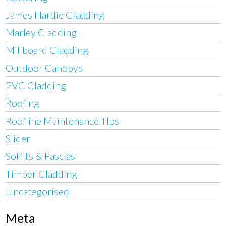
James Hardie Cladding
Marley Cladding
Millboard Cladding
Outdoor Canopys
PVC Cladding
Roofing
Roofline Maintenance TIps
Slider
Soffits & Fascias
Timber Cladding
Uncategorised
Meta