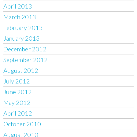
April 2013
March 2013
February 2013
January 2013
December 2012
September 2012
August 2012
July 2012
June 2012
May 2012
April 2012
October 2010
August 2010