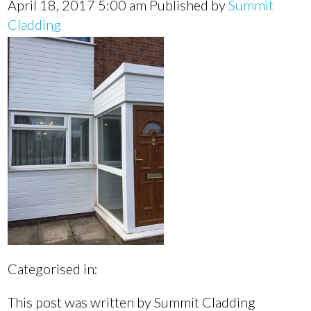
April 18, 2017 5:00 am
Published by
Summit
Cladding
Categorised in:
This post was written by Summit Cladding