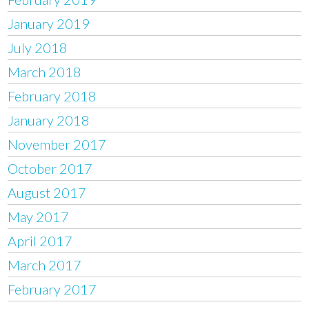
January 2019
July 2018
March 2018
February 2018
January 2018
November 2017
October 2017
August 2017
May 2017
April 2017
March 2017
February 2017