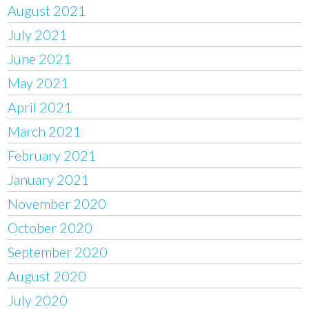
August 2021
July 2021
June 2021
May 2021
April 2021
March 2021
February 2021
January 2021
November 2020
October 2020
September 2020
August 2020
July 2020