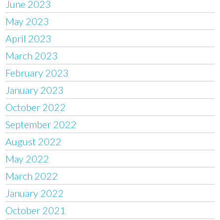
June 2023
May 2023
April 2023
March 2023
February 2023
January 2023
October 2022
September 2022
August 2022
May 2022
March 2022
January 2022
October 2021