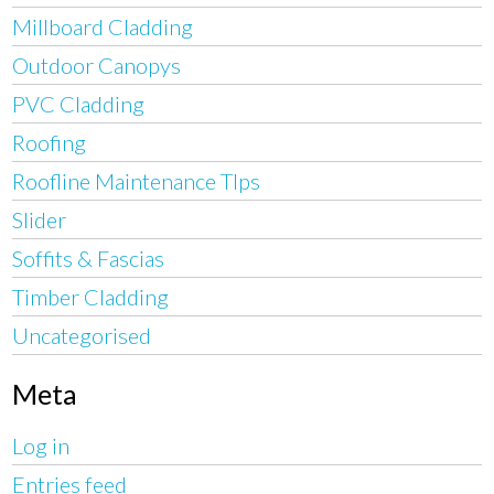
Millboard Cladding
Outdoor Canopys
PVC Cladding
Roofing
Roofline Maintenance TIps
Slider
Soffits & Fascias
Timber Cladding
Uncategorised
Meta
Log in
Entries feed