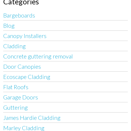
Categories
Bargeboards
Blog
Canopy Installers
Cladding
Concrete guttering removal
Door Canopies
Ecoscape Cladding
Flat Roofs
Garage Doors
Guttering
James Hardie Cladding
Marley Cladding