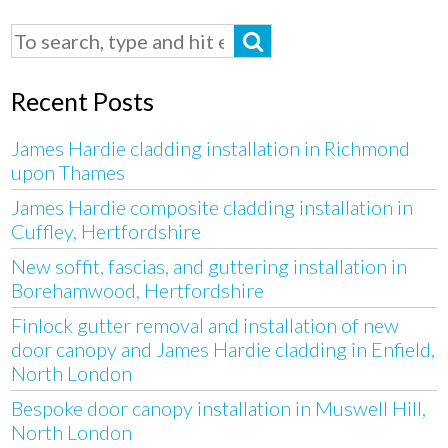
Recent Posts
James Hardie cladding installation in Richmond
upon Thames
James Hardie composite cladding installation in
Cuffley, Hertfordshire
New soffit, fascias, and guttering installation in
Borehamwood, Hertfordshire
Finlock gutter removal and installation of new
door canopy and James Hardie cladding in Enfield,
North London
Bespoke door canopy installation in Muswell Hill,
North London