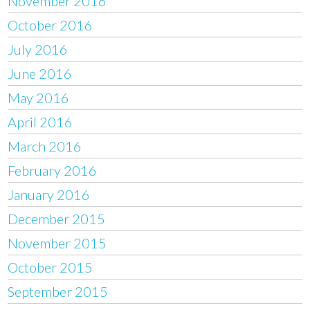
November 2016
October 2016
July 2016
June 2016
May 2016
April 2016
March 2016
February 2016
January 2016
December 2015
November 2015
October 2015
September 2015