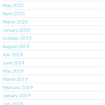
May 2020
April 2020
March 2020
January 2020
October 2019
August 2019
July 2019
June 2019
May 2019
March 2019
February 2019
January 2019
July 2018