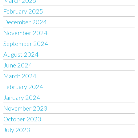
March 2025
February 2025
December 2024
November 2024
September 2024
August 2024
June 2024
March 2024
February 2024
January 2024
November 2023
October 2023
July 2023