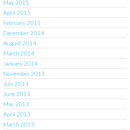
May 2015
April 2015
February 2015
December 2014
August 2014
March 2014
January 2014
November 2013
July 2013
June 2013
May 2013
April 2013
March 2013