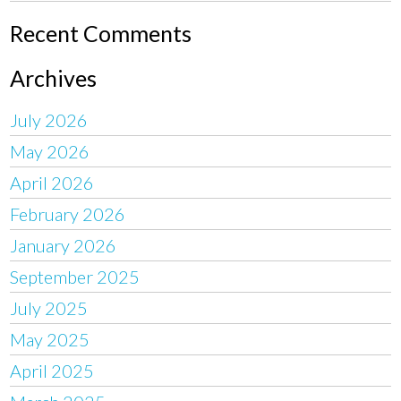
Recent Comments
Archives
July 2026
May 2026
April 2026
February 2026
January 2026
September 2025
July 2025
May 2025
April 2025