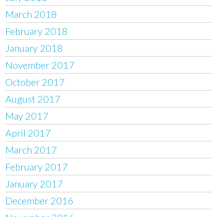
March 2018
February 2018
January 2018
November 2017
October 2017
August 2017
May 2017
April 2017
March 2017
February 2017
January 2017
December 2016