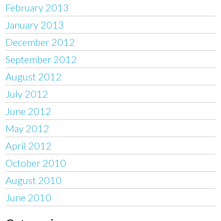
February 2013
January 2013
December 2012
September 2012
August 2012
July 2012
June 2012
May 2012
April 2012
October 2010
August 2010
June 2010