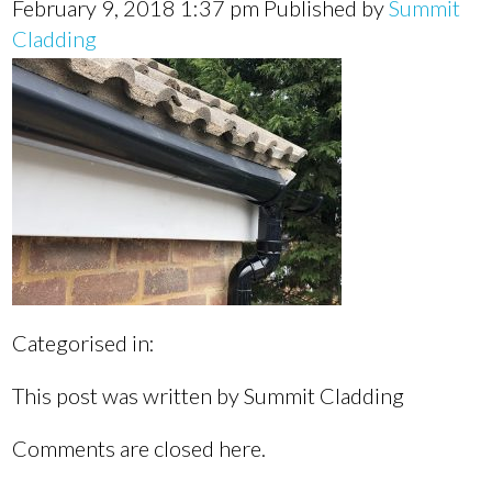
February 9, 2018 1:37 pm
Published by
Summit
Cladding
Categorised in:
This post was written by Summit Cladding
Comments are closed here.