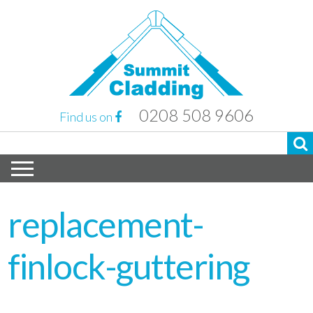
0208 508 9606
Find us on
replacement-
finlock-guttering