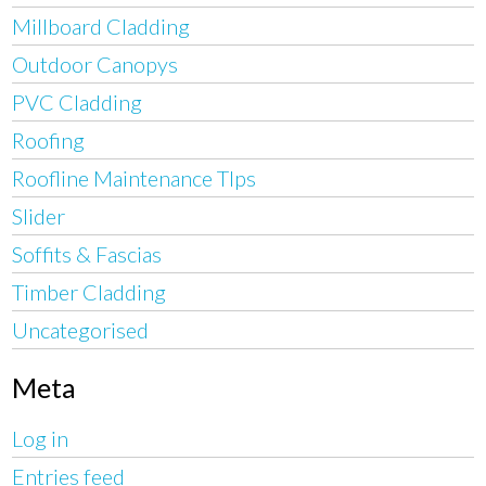
Millboard Cladding
Outdoor Canopys
PVC Cladding
Roofing
Roofline Maintenance TIps
Slider
Soffits & Fascias
Timber Cladding
Uncategorised
Meta
Log in
Entries feed