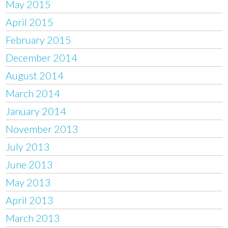
May 2015
April 2015
February 2015
December 2014
August 2014
March 2014
January 2014
November 2013
July 2013
June 2013
May 2013
April 2013
March 2013