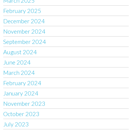
March 2025
February 2025
December 2024
November 2024
September 2024
August 2024
June 2024
March 2024
February 2024
January 2024
November 2023
October 2023
July 2023