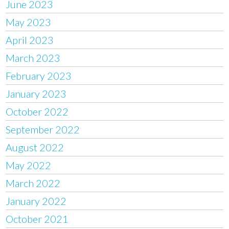
June 2023
May 2023
April 2023
March 2023
February 2023
January 2023
October 2022
September 2022
August 2022
May 2022
March 2022
January 2022
October 2021