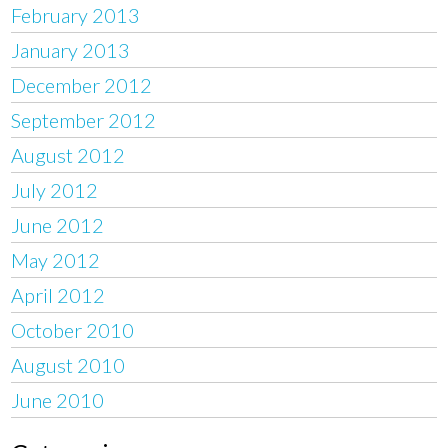
February 2013
January 2013
December 2012
September 2012
August 2012
July 2012
June 2012
May 2012
April 2012
October 2010
August 2010
June 2010