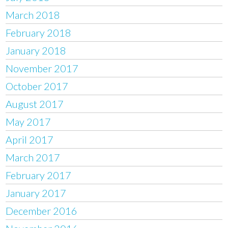
March 2018
February 2018
January 2018
November 2017
October 2017
August 2017
May 2017
April 2017
March 2017
February 2017
January 2017
December 2016