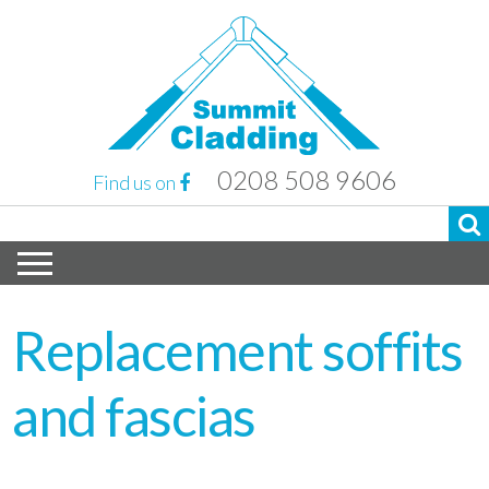
0208 508 9606
Find us on
Replacement soffits
and fascias