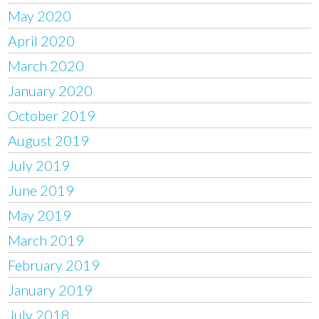
May 2020
April 2020
March 2020
January 2020
October 2019
August 2019
July 2019
June 2019
May 2019
March 2019
February 2019
January 2019
July 2018