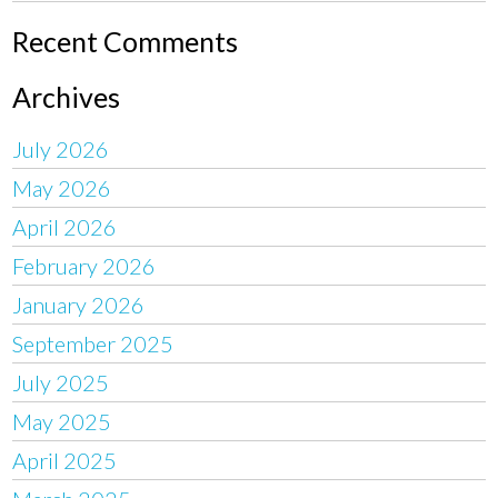
Recent Comments
Archives
July 2026
May 2026
April 2026
February 2026
January 2026
September 2025
July 2025
May 2025
April 2025