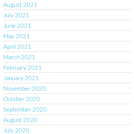
August 2021
July 2021
June 2021
May 2021
April 2021
March 2021
February 2021
January 2021
November 2020
October 2020
September 2020
August 2020
July 2020