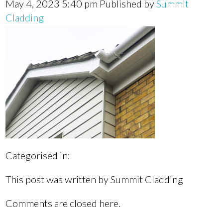
May 4, 2023 5:40 pm
Published by
Summit
Cladding
Categorised in:
This post was written by Summit Cladding
Comments are closed here.