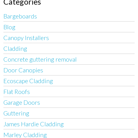
Categories
Bargeboards
Blog
Canopy Installers
Cladding
Concrete guttering removal
Door Canopies
Ecoscape Cladding
Flat Roofs
Garage Doors
Guttering
James Hardie Cladding
Marley Cladding