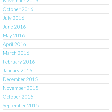
November 2016
October 2016
July 2016
June 2016
May 2016
April 2016
March 2016
February 2016
January 2016
December 2015
November 2015
October 2015
September 2015