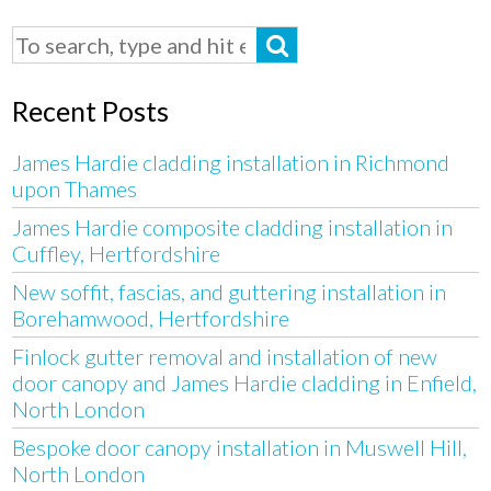
Recent Posts
James Hardie cladding installation in Richmond
upon Thames
James Hardie composite cladding installation in
Cuffley, Hertfordshire
New soffit, fascias, and guttering installation in
Borehamwood, Hertfordshire
Finlock gutter removal and installation of new
door canopy and James Hardie cladding in Enfield,
North London
Bespoke door canopy installation in Muswell Hill,
North London