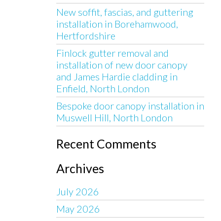
New soffit, fascias, and guttering
installation in Borehamwood,
Hertfordshire
Finlock gutter removal and
installation of new door canopy
and James Hardie cladding in
Enfield, North London
Bespoke door canopy installation in
Muswell Hill, North London
Recent Comments
Archives
July 2026
May 2026