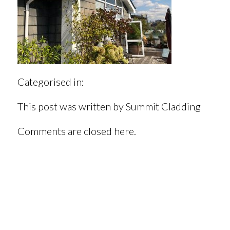
Categorised in:
This post was written by Summit Cladding
Comments are closed here.