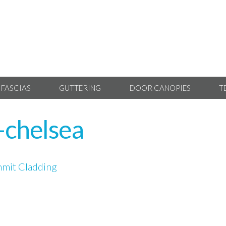
 FASCIAS
GUTTERING
DOOR CANOPIES
T
-chelsea
mit Cladding