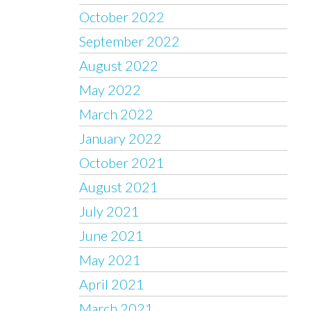
October 2022
September 2022
August 2022
May 2022
March 2022
January 2022
October 2021
August 2021
July 2021
June 2021
May 2021
April 2021
March 2021