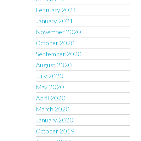
February 2021
January 2021
November 2020
October 2020
September 2020
August 2020
July 2020
May 2020
April 2020
March 2020
January 2020
October 2019