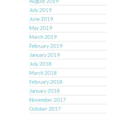
August 2019
July 2019
June 2019
May 2019
March 2019
February 2019
January 2019
July 2018
March 2018
February 2018
January 2018
November 2017
October 2017