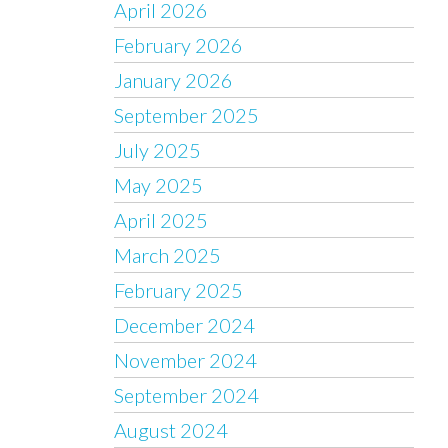
April 2026
February 2026
January 2026
September 2025
July 2025
May 2025
April 2025
March 2025
February 2025
December 2024
November 2024
September 2024
August 2024