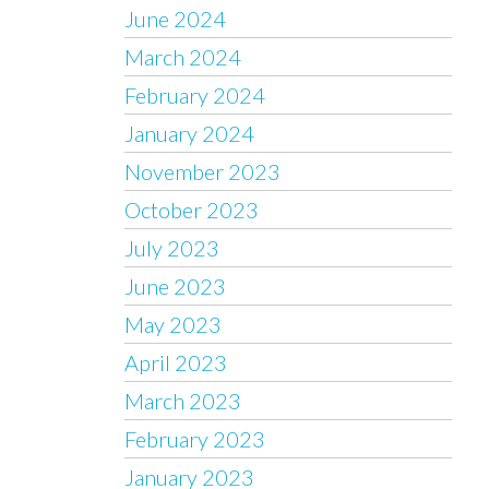
June 2024
March 2024
February 2024
January 2024
November 2023
October 2023
July 2023
June 2023
May 2023
April 2023
March 2023
February 2023
January 2023