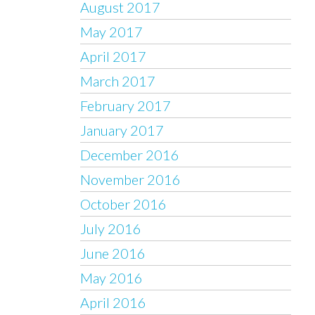
August 2017
May 2017
April 2017
March 2017
February 2017
January 2017
December 2016
November 2016
October 2016
July 2016
June 2016
May 2016
April 2016