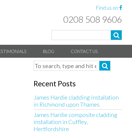
Find us on
0208 508 9606
ESTIMONIALS
BLOG
CONTACT US
Recent Posts
James Hardie cladding installation
in Richmond upon Thames
James Hardie composite cladding
installation in Cuffley,
Hertfordshire