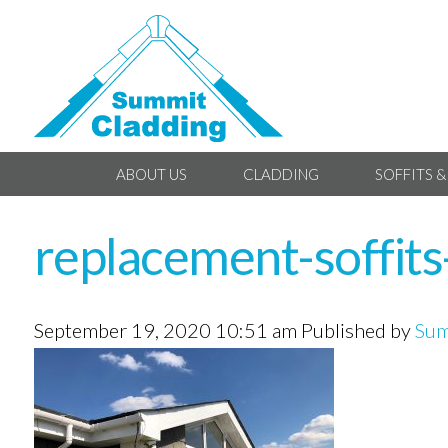
ABOUT US
CLADDING
SOFFITS &
replacement-soffits
September 19, 2020 10:51 am
Published by
Sum