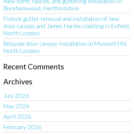
New soffit, fascias, and guttering installation in
Borehamwood, Hertfordshire
Finlock gutter removal and installation of new
door canopy and James Hardie cladding in Enfield,
North London
Bespoke door canopy installation in Muswell Hill,
North London
Recent Comments
Archives
July 2026
May 2026
April 2026
February 2026