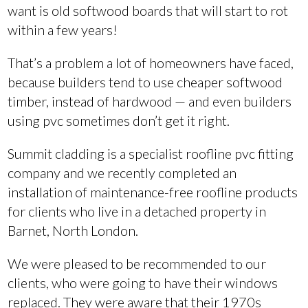
want is old softwood boards that will start to rot
within a few years!
That’s a problem a lot of homeowners have faced,
because builders tend to use cheaper softwood
timber, instead of hardwood — and even builders
using pvc sometimes don’t get it right.
Summit cladding is a specialist roofline pvc fitting
company and we recently completed an
installation of maintenance-free roofline products
for clients who live in a detached property in
Barnet, North London.
We were pleased to be recommended to our
clients, who were going to have their windows
replaced. They were aware that their 1970s