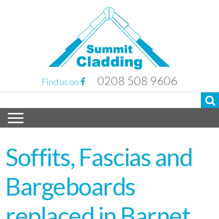
0208 508 9606
Find us on
Soffits, Fascias and
Bargeboards
replaced in Barnet,