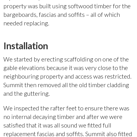
property was built using softwood timber for the
bargeboards, fascias and soffits – all of which
needed replacing.
Installation
We started by erecting scaffolding on one of the
gable elevations because it was very close to the
neighbouring property and access was restricted.
Summit then removed all the old timber cladding
and the guttering.
We inspected the rafter feet to ensure there was
no internal decaying timber and after we were
satisfied that it was all sound we fitted full
replacement fascias and soffits. Summit also fitted