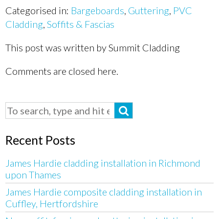
Categorised in:
Bargeboards
,
Guttering
,
PVC
Cladding
,
Soffits & Fascias
This post was written by Summit Cladding
Comments are closed here.
Recent Posts
James Hardie cladding installation in Richmond
upon Thames
James Hardie composite cladding installation in
Cuffley, Hertfordshire