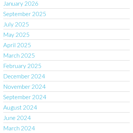
January 2026
September 2025
July 2025
May 2025
April 2025
March 2025
February 2025
December 2024
November 2024
September 2024
August 2024
June 2024
March 2024