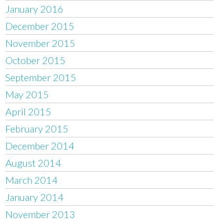
January 2016
December 2015
November 2015
October 2015
September 2015
May 2015
April 2015
February 2015
December 2014
August 2014
March 2014
January 2014
November 2013