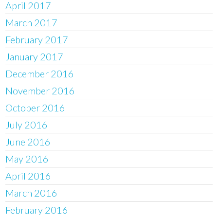
April 2017
March 2017
February 2017
January 2017
December 2016
November 2016
October 2016
July 2016
June 2016
May 2016
April 2016
March 2016
February 2016