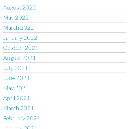
August 2022
May 2022
March 2022
January 2022
October 2021
August 2021
July 2021
June 2021
May 2021
April 2021
March 2021
February 2021
January 2021