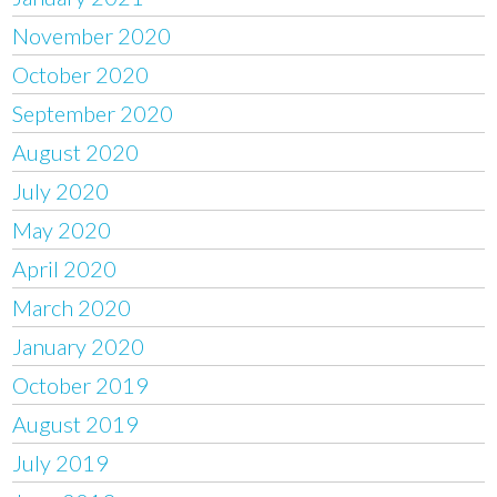
November 2020
October 2020
September 2020
August 2020
July 2020
May 2020
April 2020
March 2020
January 2020
October 2019
August 2019
July 2019