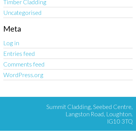
Timber Cladding
Uncategorised
Meta
Log in
Entries feed
Comments feed
WordPress.org
Summit Cladding, Seebed Centre,
Langston Road, Loughton.
IG10 3TQ