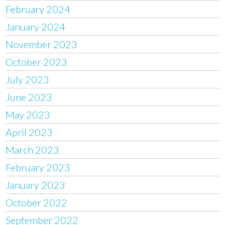
February 2024
January 2024
November 2023
October 2023
July 2023
June 2023
May 2023
April 2023
March 2023
February 2023
January 2023
October 2022
September 2022