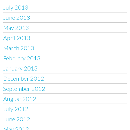
July 2013
June 2013
May 2013
April 2013
March 2013
February 2013
January 2013
December 2012
September 2012
August 2012
July 2012
June 2012
May 2012