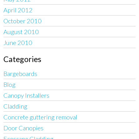
April 2012
October 2010
August 2010
June 2010
Categories
Bargeboards
Blog
Canopy Installers
Cladding
Concrete guttering removal
Door Canopies
Ecoscape Cladding