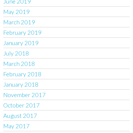
June 2019
May 2019
March 2019
February 2019
January 2019
July 2018
March 2018
February 2018
January 2018
November 2017
October 2017
August 2017
May 2017