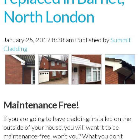
North London
January 25, 2017 8:38 am
Published by
Summit
Cladding
Maintenance Free!
If you are going to have cladding installed on the
outside of your house, you will want it to be
maintenance-free, won’t you? What you don’t