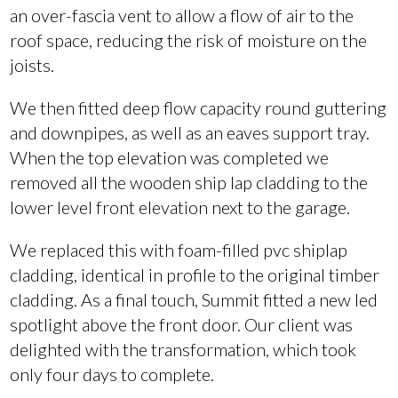
an over-fascia vent to allow a flow of air to the
roof space, reducing the risk of moisture on the
joists.
We then fitted deep flow capacity round guttering
and downpipes, as well as an eaves support tray.
When the top elevation was completed we
removed all the wooden ship lap cladding to the
lower level front elevation next to the garage.
We replaced this with foam-filled pvc shiplap
cladding, identical in profile to the original timber
cladding. As a final touch, Summit fitted a new led
spotlight above the front door. Our client was
delighted with the transformation, which took
only four days to complete.