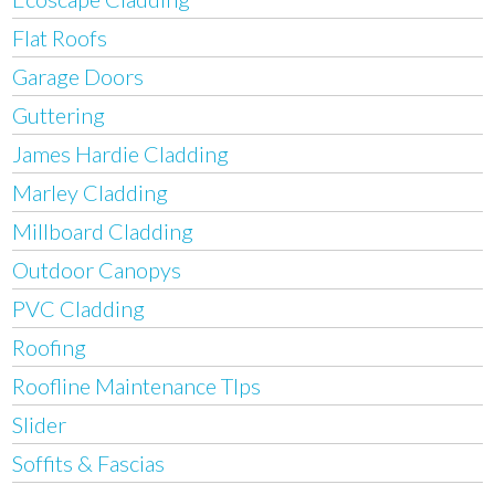
Flat Roofs
Garage Doors
Guttering
James Hardie Cladding
Marley Cladding
Millboard Cladding
Outdoor Canopys
PVC Cladding
Roofing
Roofline Maintenance TIps
Slider
Soffits & Fascias