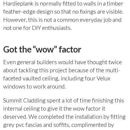
Hardieplank is normally fitted to walls in a timber
feather-edge design so that no fixings are visible.
However, this is not a common everyday job and
not one for DIY enthusiasts.
Got the “wow” factor
Even general builders would have thought twice
about tackling this project because of the multi-
faceted vaulted ceiling, including four Velux
windows to work around.
Summit Cladding spent a lot of time finishing this
internal ceiling to give it the wow factor it
deserved. We completed the installation by fitting
grey pvc fascias and soffits, complimented by