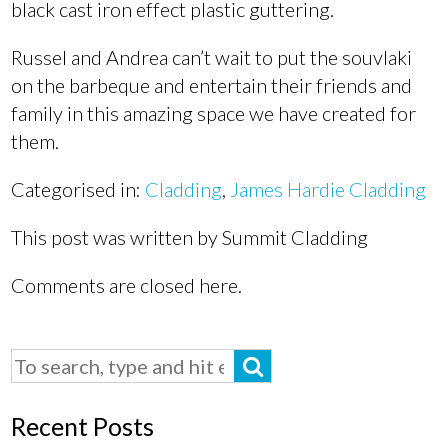
black cast iron effect plastic guttering.
Russel and Andrea can’t wait to put the souvlaki
on the barbeque and entertain their friends and
family in this amazing space we have created for
them.
Categorised in:
Cladding
,
James Hardie Cladding
This post was written by Summit Cladding
Comments are closed here.
Recent Posts