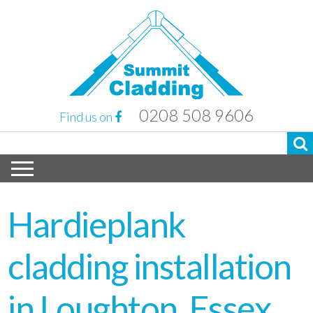
0208 508 9606
Find us on
Hardieplank
cladding installation
in Loughton, Essex