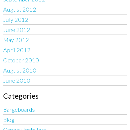
August 2012
July 2012
June 2012
May 2012
April 2012
October 2010
August 2010
June 2010
Categories
Bargeboards
Blog
Canopy Installers