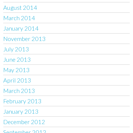
August 2014
March 2014
January 2014
November 2013
July 2013
June 2013
May 2013
April 2013
March 2013
February 2013
January 2013
December 2012
September 2012