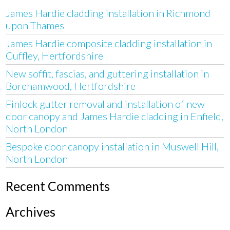
James Hardie cladding installation in Richmond
upon Thames
James Hardie composite cladding installation in
Cuffley, Hertfordshire
New soffit, fascias, and guttering installation in
Borehamwood, Hertfordshire
Finlock gutter removal and installation of new
door canopy and James Hardie cladding in Enfield,
North London
Bespoke door canopy installation in Muswell Hill,
North London
Recent Comments
Archives