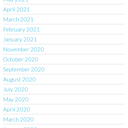
April 2021
March 2021
February 2021
January 2021
November 2020
October 2020
September 2020
August 2020
July 2020
May 2020
April 2020
March 2020