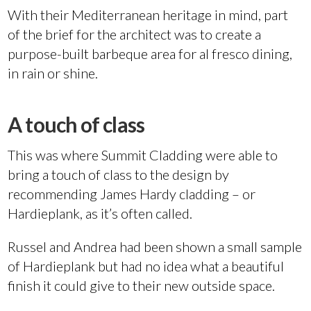
With their Mediterranean heritage in mind, part
of the brief for the architect was to create a
purpose-built barbeque area for al fresco dining,
in rain or shine.
A touch of class
This was where Summit Cladding were able to
bring a touch of class to the design by
recommending James Hardy cladding – or
Hardieplank, as it’s often called.
Russel and Andrea had been shown a small sample
of Hardieplank but had no idea what a beautiful
finish it could give to their new outside space.