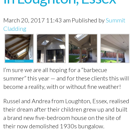
March 20, 2017 11:43 am
Published by
Summit
Cladding
I’m sure we are all hoping for a “barbecue
summer” this year — and for these clients this will
become a reality, with or without fine weather!
Russel and Andrea from Loughton, Essex, realised
their dream after their children grew up and built
a brand new five-bedroom house on the site of
their now demolished 1930s bungalow.