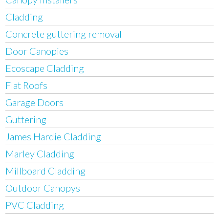
Cladding
Concrete guttering removal
Door Canopies
Ecoscape Cladding
Flat Roofs
Garage Doors
Guttering
James Hardie Cladding
Marley Cladding
Millboard Cladding
Outdoor Canopys
PVC Cladding