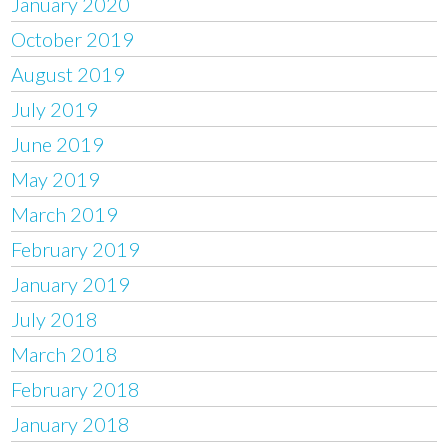
January 2020
October 2019
August 2019
July 2019
June 2019
May 2019
March 2019
February 2019
January 2019
July 2018
March 2018
February 2018
January 2018