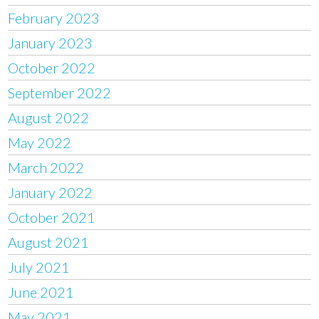
February 2023
January 2023
October 2022
September 2022
August 2022
May 2022
March 2022
January 2022
October 2021
August 2021
July 2021
June 2021
May 2021