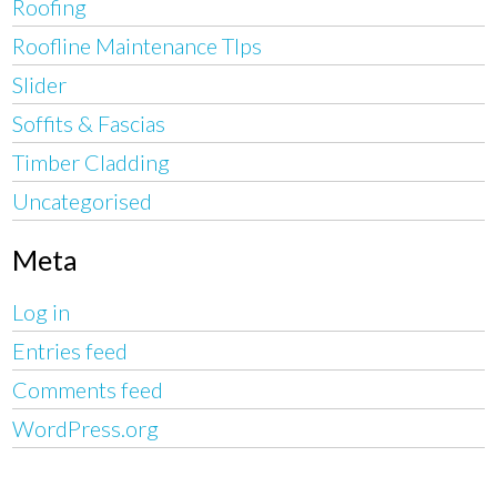
Roofing
Roofline Maintenance TIps
Slider
Soffits & Fascias
Timber Cladding
Uncategorised
Meta
Log in
Entries feed
Comments feed
WordPress.org