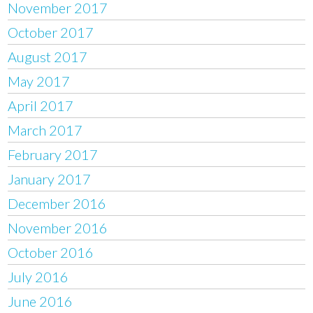
November 2017
October 2017
August 2017
May 2017
April 2017
March 2017
February 2017
January 2017
December 2016
November 2016
October 2016
July 2016
June 2016