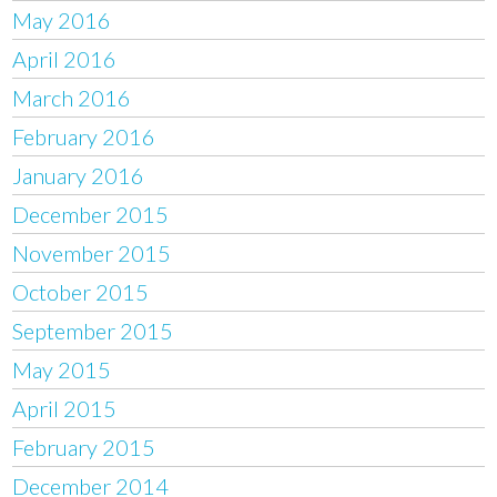
May 2016
April 2016
March 2016
February 2016
January 2016
December 2015
November 2015
October 2015
September 2015
May 2015
April 2015
February 2015
December 2014