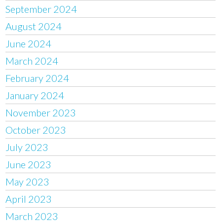
September 2024
August 2024
June 2024
March 2024
February 2024
January 2024
November 2023
October 2023
July 2023
June 2023
May 2023
April 2023
March 2023