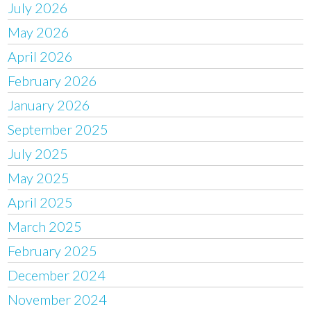
July 2026
May 2026
April 2026
February 2026
January 2026
September 2025
July 2025
May 2025
April 2025
March 2025
February 2025
December 2024
November 2024