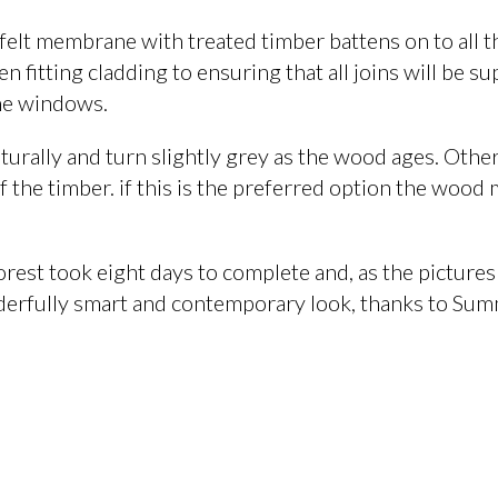
 felt membrane with treated timber battens on to all t
 fitting cladding to ensuring that all joins will be s
the windows.
turally and turn slightly grey as the wood ages. Othe
of the timber. if this is the preferred option the wood
orest took eight days to complete and, as the pictures
derfully smart and contemporary look, thanks to Sum