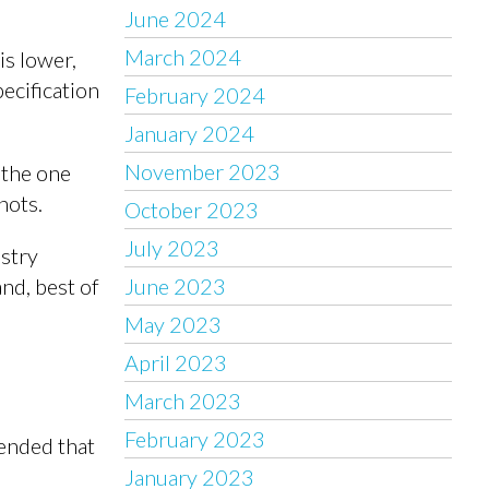
June 2024
March 2024
is lower,
ecification
February 2024
January 2024
November 2023
 the one
nots.
October 2023
July 2023
ustry
nd, best of
June 2023
May 2023
April 2023
March 2023
February 2023
mended that
January 2023