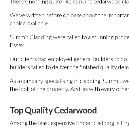
There’s nothing quite like genuine cedarwood cl
We’ve written before on here about the importanc
choice available.
Summit Cladding were called to a stunning proper
Essex.
Our clients had employed general builders to do 
builders failed to deliver the finished quality de
As a company specialising in cladding, Summit wer
the look of the property. And, as with every other 
Top Quality Cedarwood
Among the least expensive timber cladding is Eng