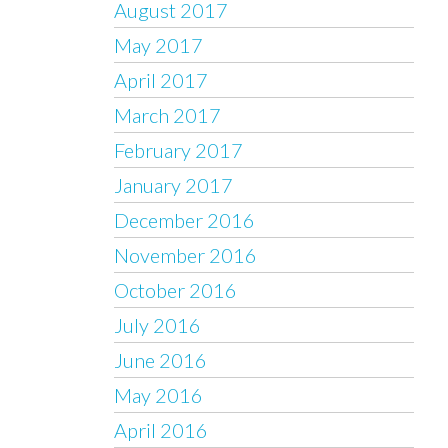
August 2017
May 2017
April 2017
March 2017
February 2017
January 2017
December 2016
November 2016
October 2016
July 2016
June 2016
May 2016
April 2016