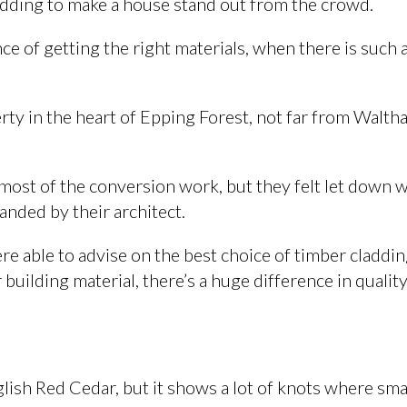
adding to make a house stand out from the crowd.
e of getting the right materials, when there is such 
ty in the heart of Epping Forest, not far from Walt
most of the conversion work, but they felt let down 
manded by their architect.
e able to advise on the best choice of timber cladding
building material, there’s a huge difference in quality
lish Red Cedar, but it shows a lot of knots where sma