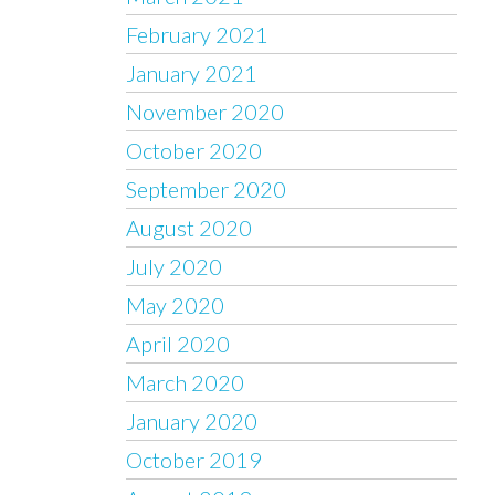
February 2021
January 2021
November 2020
October 2020
September 2020
August 2020
July 2020
May 2020
April 2020
March 2020
January 2020
October 2019