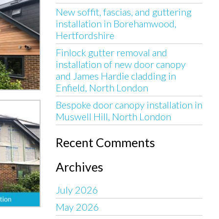
New soffit, fascias, and guttering
installation in Borehamwood,
Hertfordshire
Finlock gutter removal and
installation of new door canopy
and James Hardie cladding in
Enfield, North London
Bespoke door canopy installation in
Muswell Hill, North London
Recent Comments
Archives
July 2026
May 2026