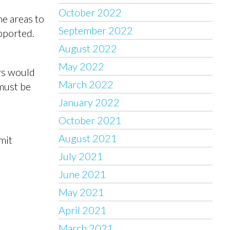
October 2022
he areas to
September 2022
upported.
August 2022
May 2022
rs would
March 2022
 must be
January 2022
October 2021
August 2021
mit
July 2021
June 2021
May 2021
April 2021
March 2021