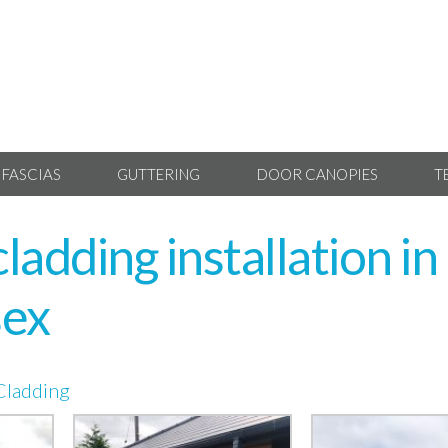
 FASCIAS
GUTTERING
DOOR CANOPIES
T
adding installation in
sex
Cladding