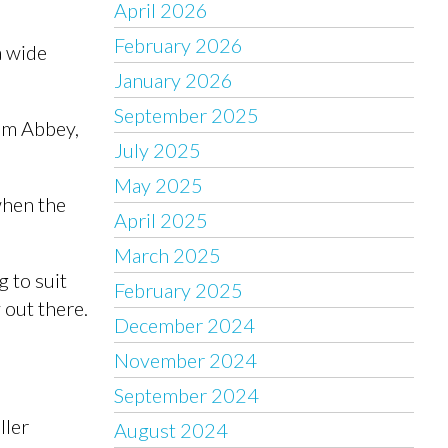
April 2026
February 2026
a wide
January 2026
September 2025
ham Abbey,
July 2025
May 2025
when the
April 2025
March 2025
 to suit
February 2025
 out there.
December 2024
November 2024
September 2024
ller
August 2024