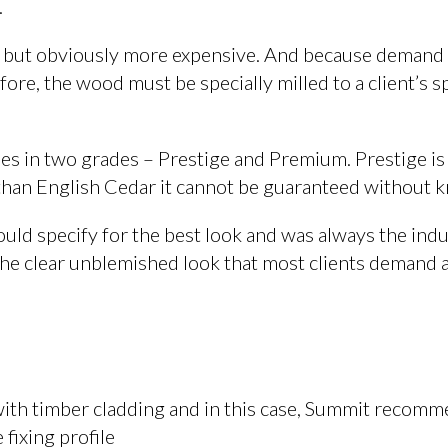
.
r but obviously more expensive. And because demand 
re, the wood must be specially milled to a client’s sp
mes in two grades – Prestige and Premium. Prestige is
 than English Cedar it cannot be guaranteed without k
uld specify for the best look and was always the ind
 the clear unblemished look that most clients demand a
 with timber cladding and in this case, Summit recom
 fixing profile