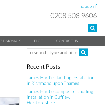
Find us on
0208 508 9606
ESTIMONIALS
BLOG
CONTACT US
Recent Posts
James Hardie cladding installation
in Richmond upon Thames
James Hardie composite cladding
installation in Cuffley,
Hertfordshire