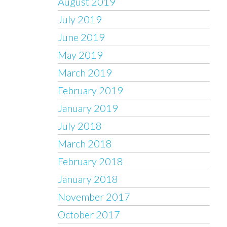
August 2019
July 2019
June 2019
May 2019
March 2019
February 2019
January 2019
July 2018
March 2018
February 2018
January 2018
November 2017
October 2017