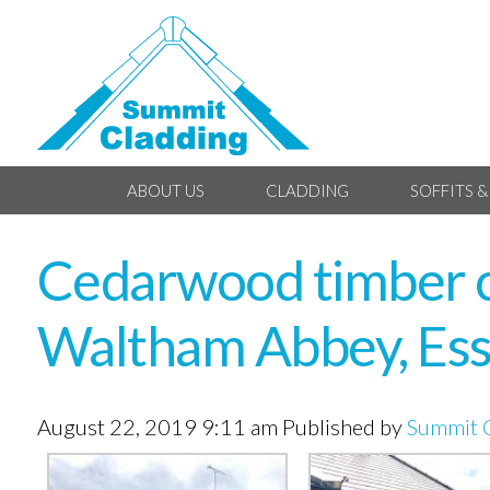
ABOUT US
CLADDING
SOFFITS &
Cedarwood timber cl
Waltham Abbey, Es
August 22, 2019 9:11 am
Published by
Summit 