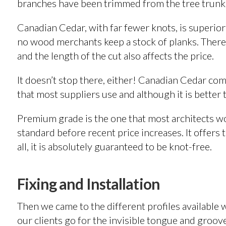
branches have been trimmed from the tree trunk
Canadian Cedar, with far fewer knots, is superio
no wood merchants keep a stock of planks. Therefo
and the length of the cut also affects the price.
It doesn’t stop there, either! Canadian Cedar co
that most suppliers use and although it is better
Premium grade is the one that most architects wo
standard before recent price increases. It offers
all, it is absolutely guaranteed to be knot-free.
Fixing and Installation
Then we came to the different profiles available
our clients go for the invisible tongue and groove