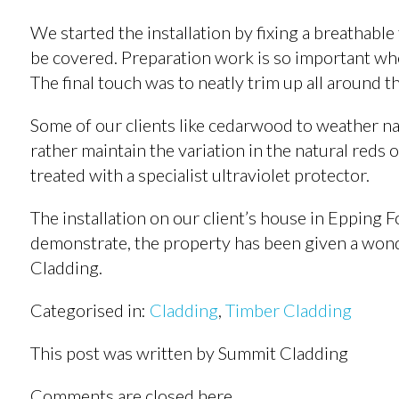
We started the installation by fixing a breathable
be covered. Preparation work is so important when
The final touch was to neatly trim up all around 
Some of our clients like cedarwood to weather na
rather maintain the variation in the natural reds 
treated with a specialist ultraviolet protector.
The installation on our client’s house in Epping F
demonstrate, the property has been given a won
Cladding.
Categorised in:
Cladding
,
Timber Cladding
This post was written by Summit Cladding
Comments are closed here.