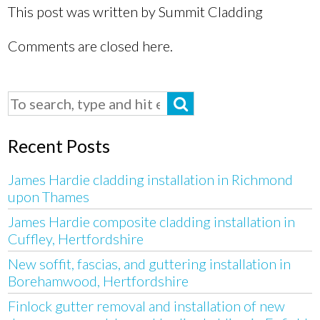
This post was written by Summit Cladding
Comments are closed here.
Recent Posts
James Hardie cladding installation in Richmond
upon Thames
James Hardie composite cladding installation in
Cuffley, Hertfordshire
New soffit, fascias, and guttering installation in
Borehamwood, Hertfordshire
Finlock gutter removal and installation of new