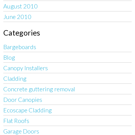
August 2010
June 2010
Categories
Bargeboards
Blog
Canopy Installers
Cladding
Concrete guttering removal
Door Canopies
Ecoscape Cladding
Flat Roofs
Garage Doors