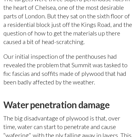
the heart of Chelsea, one of the most desirable
parts of London. But they sat on the sixth floor of
a residential block just off the Kings Road, and the
question of how to get the materials up there
caused a bit of head-scratching.
Our initial inspection of the penthouses had
revealed the problem that Summit was tasked to
fix: fascias and soffits made of plywood that had
been badly affected by the weather.
Water penetration damage
The big disadvantage of plywood is that, over
time, water can start to penetrate and cause
“wafering”, with the ply falling away in layers. This