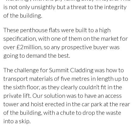
is not only unsightly but a threat to the integrity
of the building.
These penthouse flats were built to a high
specification, with one of them on the market for
over £2million, so any prospective buyer was
going to demand the best.
The challenge for Summit Cladding was how to
transport materials of five metres in length up to
the sixth floor, as they clearly couldn’t fit in the
private lift. Our solution was to have an access
tower and hoist erected in the car park at the rear
of the building, with a chute to drop the waste
into a skip.