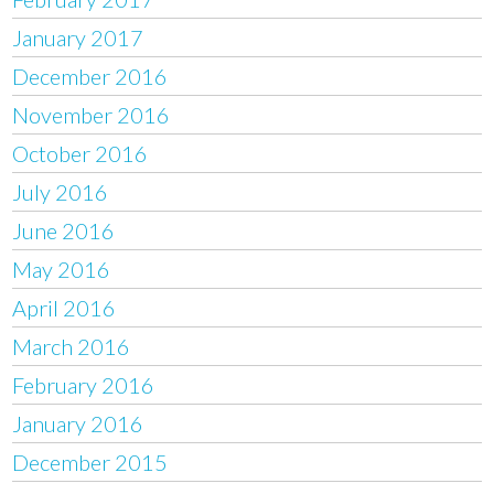
January 2017
December 2016
November 2016
October 2016
July 2016
June 2016
May 2016
April 2016
March 2016
February 2016
January 2016
December 2015