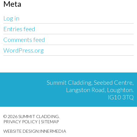
Meta
Log in
Entries feed
Comments feed
WordPress.org
Summit Cladding, Seebed Centre,
Langston Road, Loughton.
IG10 3TQ
© 2026 SUMMIT CLADDING.
PRIVACY POLICY
|
SITEMAP
WEBSITE DESIGN:INNERMEDIA