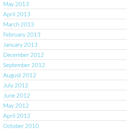
May 2013
April 2013
March 2013
February 2013
January 2013
December 2012
September 2012
August 2012
July 2012
June 2012
May 2012
April 2012
October 2010