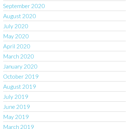
September 2020
August 2020
July 2020
May 2020
April 2020
March 2020
January 2020
October 2019
August 2019
July 2019
June 2019
May 2019
March 2019