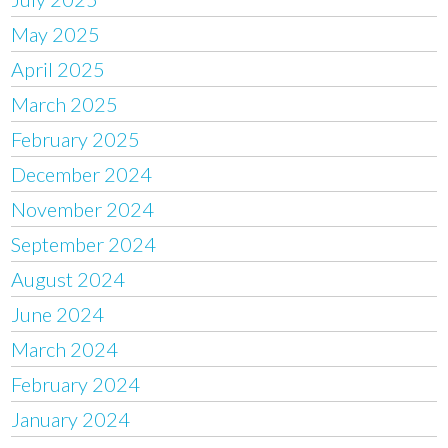
May 2025
April 2025
March 2025
February 2025
December 2024
November 2024
September 2024
August 2024
June 2024
March 2024
February 2024
January 2024