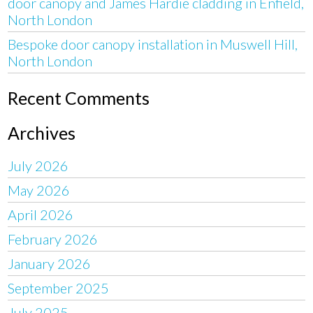
door canopy and James Hardie cladding in Enfield,
North London
Bespoke door canopy installation in Muswell Hill,
North London
Recent Comments
Archives
July 2026
May 2026
April 2026
February 2026
January 2026
September 2025
July 2025