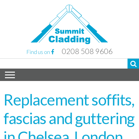
0208 508 9606
Find us on
Replacement soffits,
fascias and guttering
in Chelsea, London