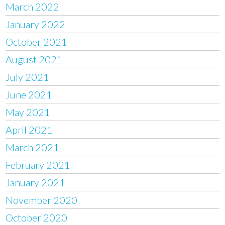
March 2022
January 2022
October 2021
August 2021
July 2021
June 2021
May 2021
April 2021
March 2021
February 2021
January 2021
November 2020
October 2020