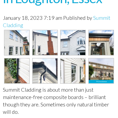
January 18, 2023 7:19 am
Published by
Summit
Cladding
Summit Cladding is about more than just
maintenance-free composite boards – brilliant
though they are. Sometimes only natural timber
will do.