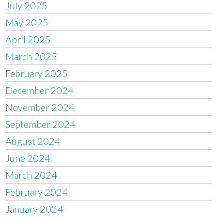
July 2025
May 2025
April 2025
March 2025
February 2025
December 2024
November 2024
September 2024
August 2024
June 2024
March 2024
February 2024
January 2024