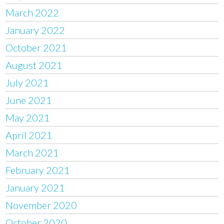
March 2022
January 2022
October 2021
August 2021
July 2021
June 2021
May 2021
April 2021
March 2021
February 2021
January 2021
November 2020
October 2020