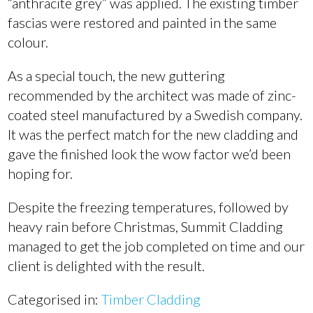
“anthracite grey” was applied. The existing timber
fascias were restored and painted in the same
colour.
As a special touch, the new guttering
recommended by the architect was made of zinc-
coated steel manufactured by a Swedish company.
It was the perfect match for the new cladding and
gave the finished look the wow factor we’d been
hoping for.
Despite the freezing temperatures, followed by
heavy rain before Christmas, Summit Cladding
managed to get the job completed on time and our
client is delighted with the result.
Categorised in:
Timber Cladding