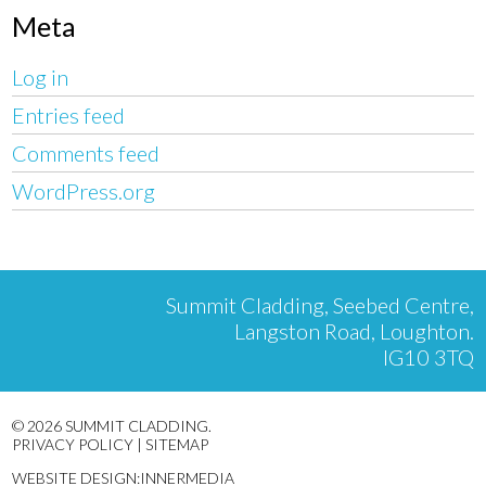
Meta
Log in
Entries feed
Comments feed
WordPress.org
Summit Cladding, Seebed Centre,
Langston Road, Loughton.
IG10 3TQ
© 2026 SUMMIT CLADDING.
PRIVACY POLICY
|
SITEMAP
WEBSITE DESIGN:INNERMEDIA