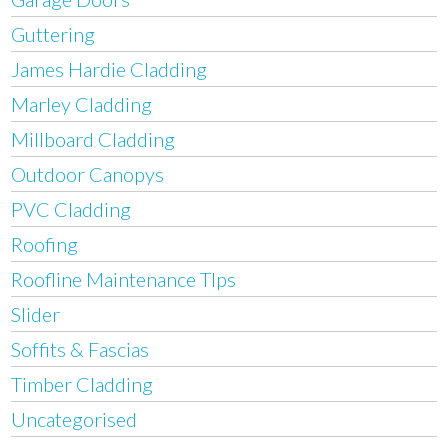
Guttering
James Hardie Cladding
Marley Cladding
Millboard Cladding
Outdoor Canopys
PVC Cladding
Roofing
Roofline Maintenance TIps
Slider
Soffits & Fascias
Timber Cladding
Uncategorised