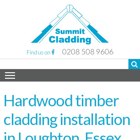
0208 508 9606
Find us on
Hardwood timber
cladding installation
in Loughton, Essex