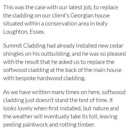
This was the case with our latest job, to replace
the cladding on our client’s Georgian house
situated within a conservation area in leafy
Loughton, Essex.
Summit Cladding had already installed new cedar
shingles on his outbuilding, and he was so pleased
with the result that he asked us to replace the
softwood cladding at the back of the main house
with bespoke hardwood cladding.
As we have written many times on here, softwood
cladding just doesn’t stand the test of time. It
looks lovely when first installed, but nature and
the weather will eventually take its toll, leaving
peeling paintwork and rotting timber.