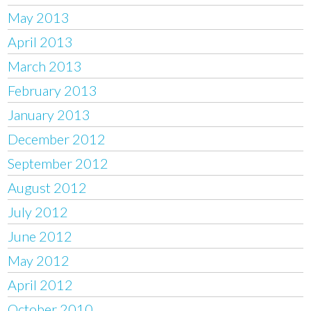
May 2013
April 2013
March 2013
February 2013
January 2013
December 2012
September 2012
August 2012
July 2012
June 2012
May 2012
April 2012
October 2010