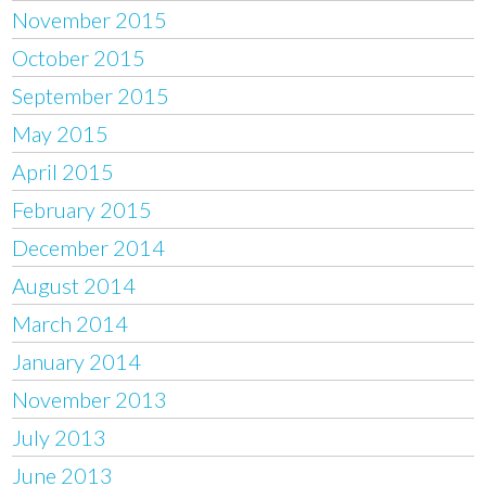
November 2015
October 2015
September 2015
May 2015
April 2015
February 2015
December 2014
August 2014
March 2014
January 2014
November 2013
July 2013
June 2013