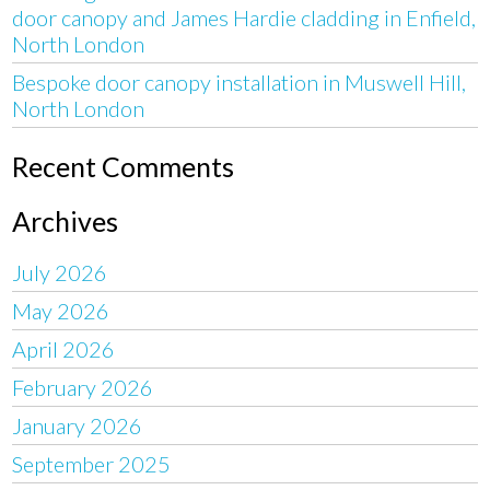
door canopy and James Hardie cladding in Enfield,
North London
Bespoke door canopy installation in Muswell Hill,
North London
Recent Comments
Archives
July 2026
May 2026
April 2026
February 2026
January 2026
September 2025