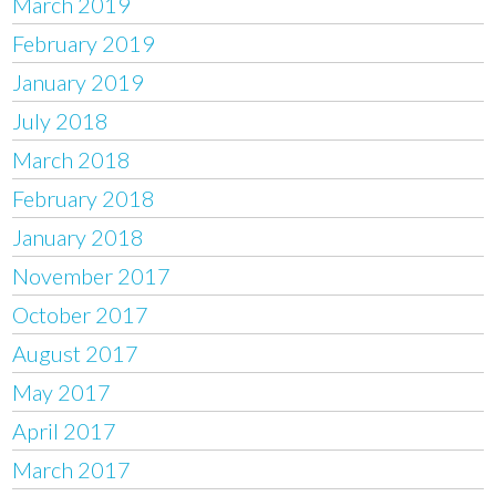
March 2019
February 2019
January 2019
July 2018
March 2018
February 2018
January 2018
November 2017
October 2017
August 2017
May 2017
April 2017
March 2017