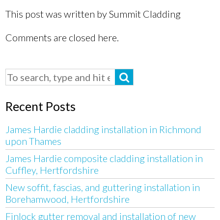
This post was written by Summit Cladding
Comments are closed here.
Recent Posts
James Hardie cladding installation in Richmond
upon Thames
James Hardie composite cladding installation in
Cuffley, Hertfordshire
New soffit, fascias, and guttering installation in
Borehamwood, Hertfordshire
Finlock gutter removal and installation of new