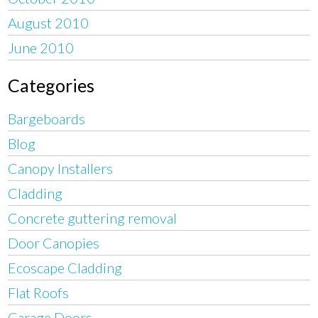
August 2010
June 2010
Categories
Bargeboards
Blog
Canopy Installers
Cladding
Concrete guttering removal
Door Canopies
Ecoscape Cladding
Flat Roofs
Garage Doors