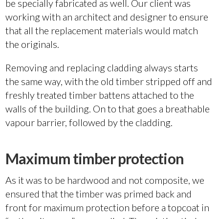
be specially fabricated as well. Our client was
working with an architect and designer to ensure
that all the replacement materials would match
the originals.
Removing and replacing cladding always starts
the same way, with the old timber stripped off and
freshly treated timber battens attached to the
walls of the building. On to that goes a breathable
vapour barrier, followed by the cladding.
Maximum timber protection
As it was to be hardwood and not composite, we
ensured that the timber was primed back and
front for maximum protection before a topcoat in