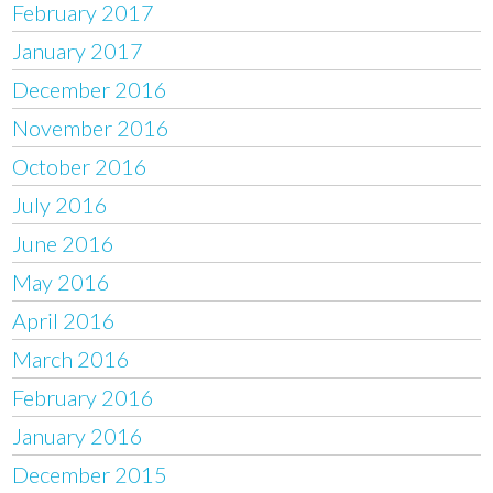
February 2017
January 2017
December 2016
November 2016
October 2016
July 2016
June 2016
May 2016
April 2016
March 2016
February 2016
January 2016
December 2015