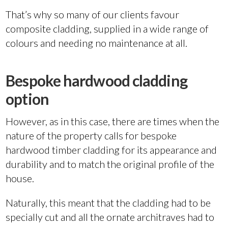
That’s why so many of our clients favour
composite cladding, supplied in a wide range of
colours and needing no maintenance at all.
Bespoke hardwood cladding
option
However, as in this case, there are times when the
nature of the property calls for bespoke
hardwood timber cladding for its appearance and
durability and to match the original profile of the
house.
Naturally, this meant that the cladding had to be
specially cut and all the ornate architraves had to