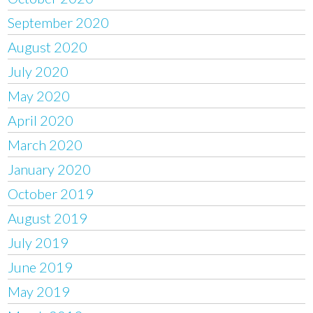
September 2020
August 2020
July 2020
May 2020
April 2020
March 2020
January 2020
October 2019
August 2019
July 2019
June 2019
May 2019