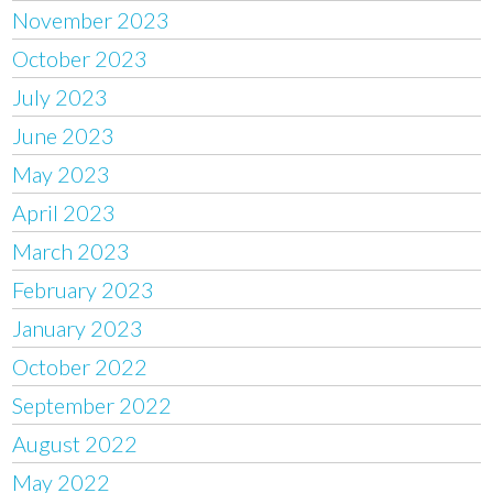
November 2023
October 2023
July 2023
June 2023
May 2023
April 2023
March 2023
February 2023
January 2023
October 2022
September 2022
August 2022
May 2022