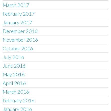
March 2017
February 2017
January 2017
December 2016
November 2016
October 2016
July 2016
June 2016
May 2016
April 2016
March 2016
February 2016
January 2016