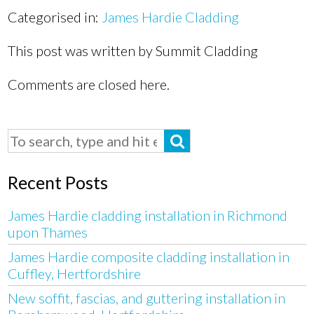
Categorised in:
James Hardie Cladding
This post was written by Summit Cladding
Comments are closed here.
Recent Posts
James Hardie cladding installation in Richmond
upon Thames
James Hardie composite cladding installation in
Cuffley, Hertfordshire
New soffit, fascias, and guttering installation in