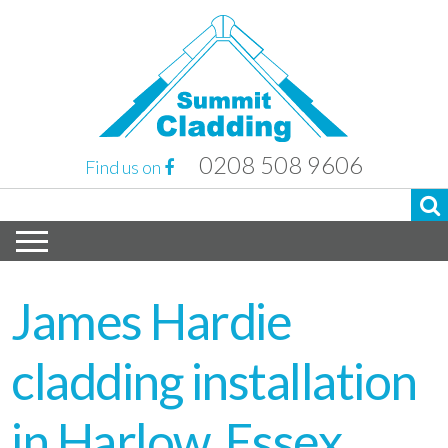
0208 508 9606
Find us on
James Hardie
cladding installation
in Harlow, Essex