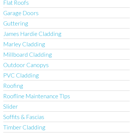
Flat Roofs
Garage Doors
Guttering
James Hardie Cladding
Marley Cladding
Millboard Cladding
Outdoor Canopys
PVC Cladding
Roofing
Roofline Maintenance TIps
Slider
Soffits & Fascias
Timber Cladding