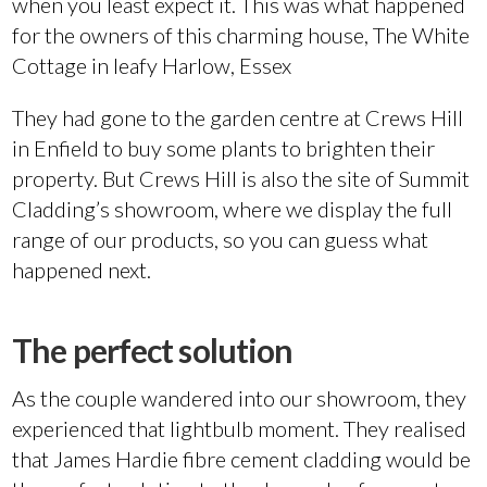
when you least expect it. This was what happened
for the owners of this charming house, The White
Cottage in leafy Harlow, Essex
They had gone to the garden centre at Crews Hill
in Enfield to buy some plants to brighten their
property. But Crews Hill is also the site of Summit
Cladding’s showroom, where we display the full
range of our products, so you can guess what
happened next.
The perfect solution
As the couple wandered into our showroom, they
experienced that lightbulb moment. They realised
that James Hardie fibre cement cladding would be