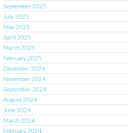
September 2025
July 2025
May 2025
April 2025
March 2025
February 2025
December 2024
November 2024
September 2024
August 2024
June 2024
March 2024
February 2024