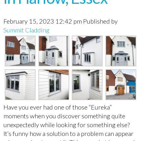
February 15, 2023 12:42 pm
Published by
Summit Cladding
Have you ever had one of those “Eureka”
moments when you discover something quite
unexpectedly while looking for something else?
It’s funny how a solution to a problem can appear