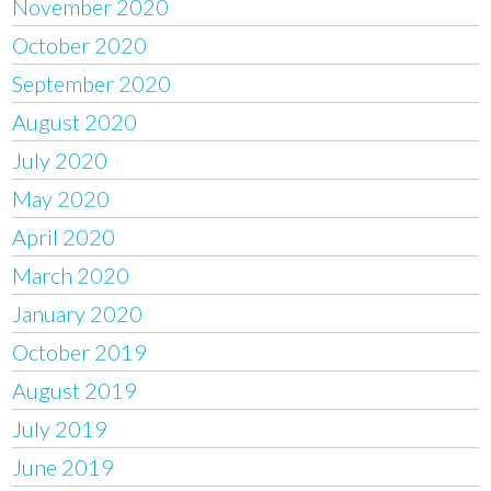
November 2020
October 2020
September 2020
August 2020
July 2020
May 2020
April 2020
March 2020
January 2020
October 2019
August 2019
July 2019
June 2019