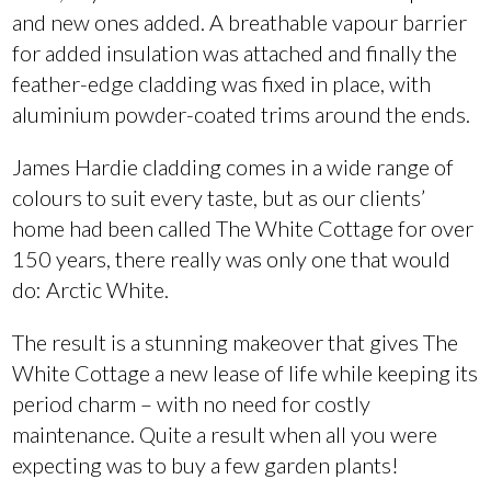
and new ones added. A breathable vapour barrier
for added insulation was attached and finally the
feather-edge cladding was fixed in place, with
aluminium powder-coated trims around the ends.
James Hardie cladding comes in a wide range of
colours to suit every taste, but as our clients’
home had been called The White Cottage for over
150 years, there really was only one that would
do: Arctic White.
The result is a stunning makeover that gives The
White Cottage a new lease of life while keeping its
period charm – with no need for costly
maintenance. Quite a result when all you were
expecting was to buy a few garden plants!