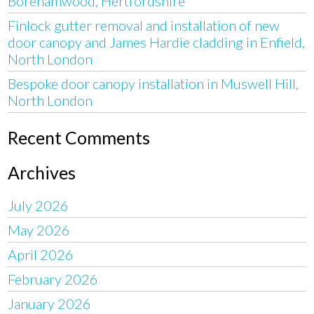
Borehamwood, Hertfordshire
Finlock gutter removal and installation of new
door canopy and James Hardie cladding in Enfield,
North London
Bespoke door canopy installation in Muswell Hill,
North London
Recent Comments
Archives
July 2026
May 2026
April 2026
February 2026
January 2026