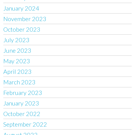
January 2024
November 2023
October 2023
July 2023
June 2023
May 2023
April 2023
March 2023
February 2023
January 2023
October 2022
September 2022
August 2022