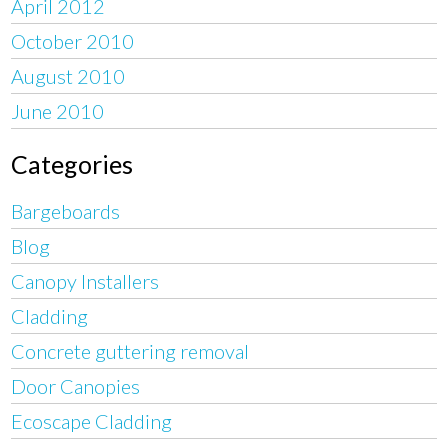
April 2012
October 2010
August 2010
June 2010
Categories
Bargeboards
Blog
Canopy Installers
Cladding
Concrete guttering removal
Door Canopies
Ecoscape Cladding