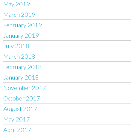
May 2019
March 2019
February 2019
January 2019
July 2018
March 2018
February 2018
January 2018
November 2017
October 2017
August 2017
May 2017
April 2017