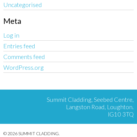
Uncategorised
Meta
Log in
Entries feed
Comments feed
WordPress.org
Summit Cladding, Seebed Centre,
Langston Road, Loughton.
IG10 3TQ
© 2026 SUMMIT CLADDING.