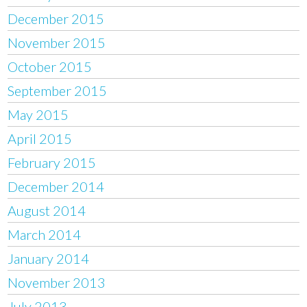
December 2015
November 2015
October 2015
September 2015
May 2015
April 2015
February 2015
December 2014
August 2014
March 2014
January 2014
November 2013
July 2013