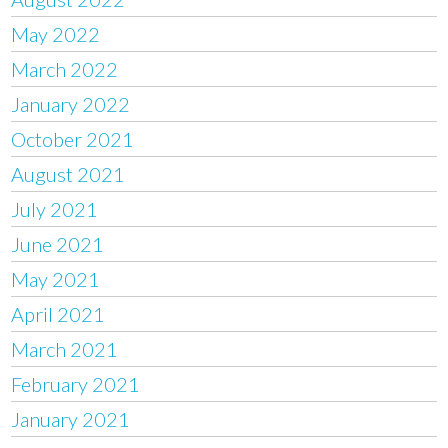
May 2022
March 2022
January 2022
October 2021
August 2021
July 2021
June 2021
May 2021
April 2021
March 2021
February 2021
January 2021