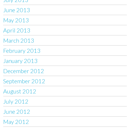
June 2013
May 2013
April 2013
March 2013
February 2013
January 2013
December 2012
September 2012
August 2012
July 2012
June 2012
May 2012