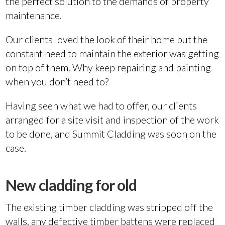
the perfect solution to the demands of property
maintenance.
Our clients loved the look of their home but the
constant need to maintain the exterior was getting
on top of them. Why keep repairing and painting
when you don’t need to?
Having seen what we had to offer, our clients
arranged for a site visit and inspection of the work
to be done, and Summit Cladding was soon on the
case.
New cladding for old
The existing timber cladding was stripped off the
walls, any defective timber battens were replaced